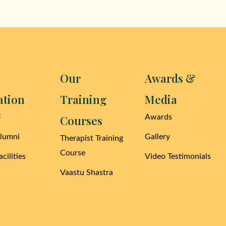
Our
Awards &
ation
Training
Media
F
Courses
Awards
Alumni
Gallery
Therapist Training
Course
cilities
Video Testimonials
Vaastu Shastra