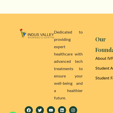
Dedicated to
Our
providing
expert
Found
healthcare with
About IV
advanced tech
Student 
treatments to
ensure your
Student Fa
well-being and
a healthier
future.
Facebook
Twitter
Youtube
Linkedin
Instagram