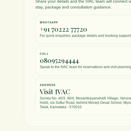
Share your details and the IVAC team will connect w
stay, package and consultation guidance.
The room
comforta
maintain
WHATSAPP
+91 70222 77720
standard
the stay.
For quick enquiries, package details and booking support
caring, 
office t
organiz
CALL
08095294444
clearly, 
process 
Speak to the IVAC team for reservations and visit planning
The diet
nutritiou
perfectl
ADDRESS
therapie
Visit IVAC
and boos
Survey No. 40/3, 40/4, Mosambayanahalli Village, Varun
ambienc
Hobli, via Suttur Road, behind Morarji Desai School, Mys
soothing
Taluk, Karnataka - 570010.
environm
relaxatio
place a