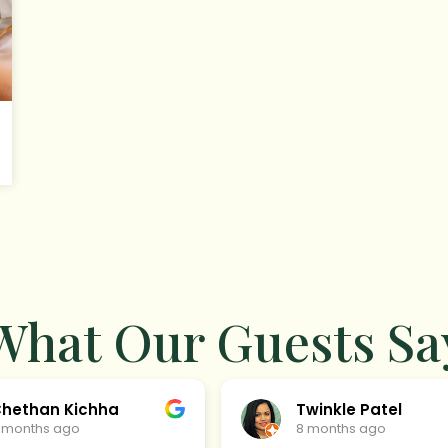
What Our Guests Sa
hethan Kichha
Twinkle Patel
 months ago
8 months ago