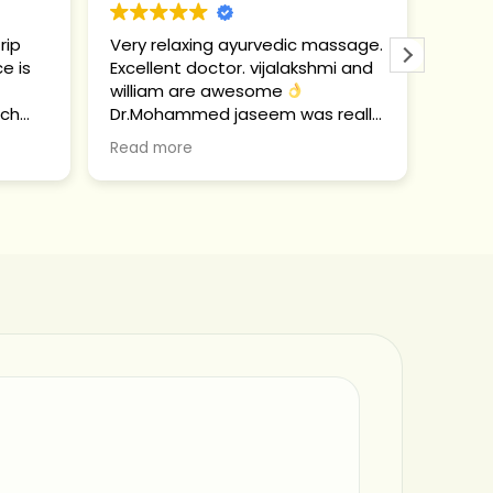
rip
Very relaxing ayurvedic massage.
Ich b
ce is
Excellent doctor. vijalakshmi and
Ayurv
william are awesome
ich a
tch
Dr.Mohammed jaseem was really
passe
ion.
sweet and helpful.
und e
Read more
Read 
Glück
Was m
Hier 
viele
Ort e
Atmos
alles
sehr 
Die M
ungla
gute 
das hi
Von 