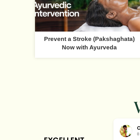
Prevent a Stroke (Pakshaghata)
Now with Ayurveda
C
8