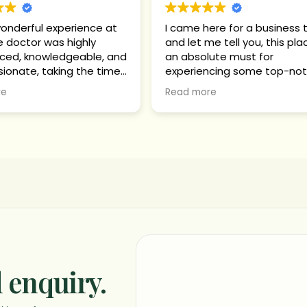
wonderful experience at
I came here for a business t
e doctor was highly
and let me tell you, this pla
ced, knowledgeable, and
an absolute must for
onate, taking the time
experiencing some top-no
rstand my health
authentic Ayurvedic relaxat
re
Read more
n and clearly explaining
tment plan and progress
 stage. The
arma therapy was highly
al, supporting deep
ation, toxin removal,
 digestion and
sm, reduced stress,
leep, and significant
om body pain, stiffness,
gue, leading to overall
 and mental well-being.
 enquiry.
apy sessions were
onally conducted with
re and attention.