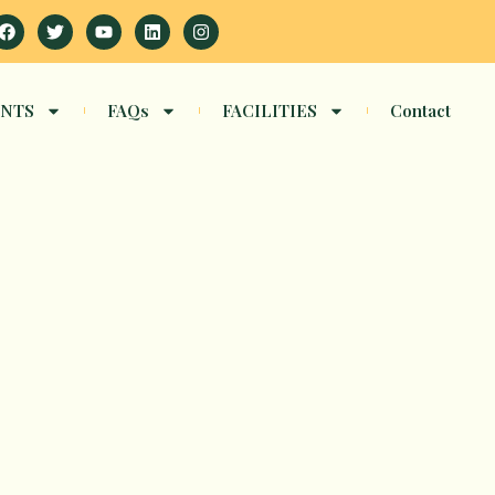
Facebook
Twitter
Youtube
Linkedin
Instagram
NTS
FAQs
FACILITIES
Contact