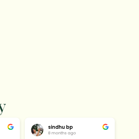
y
sindhu bp
8 months ago