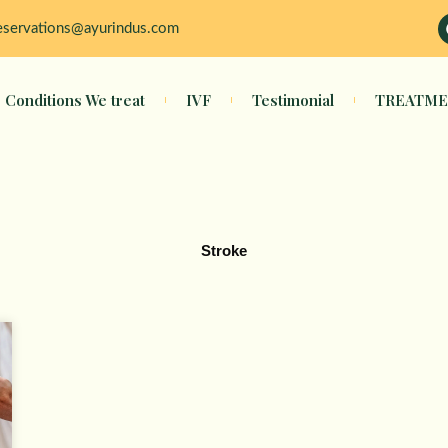
eservations@ayurindus.com
Conditions We treat
IVF
Testimonial
TREATME
Stroke