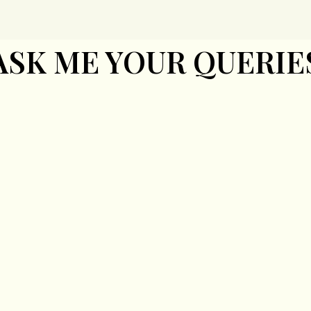
ASK ME YOUR QUERIE