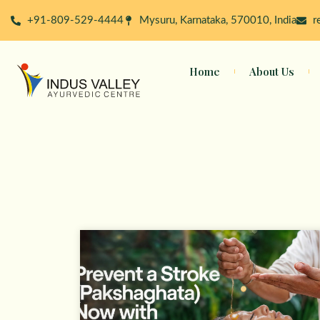
Skip
+91-809-529-4444
Mysuru, Karnataka, 570010, India
r
to
content
Home
About Us