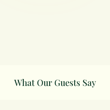
What Our Guests Say