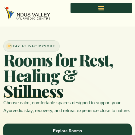
Skip
to
content
STAY AT IVAC MYSORE
Rooms for Rest,
Healing &
Stillness
Choose calm, comfortable spaces designed to support your
Ayurvedic stay, recovery, and retreat experience close to nature.
Explore Rooms