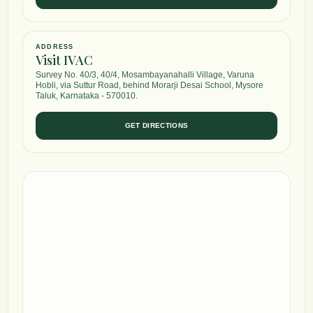
ADDRESS
Visit IVAC
Survey No. 40/3, 40/4, Mosambayanahalli Village, Varuna
Hobli, via Suttur Road, behind Morarji Desai School, Mysore
Taluk, Karnataka - 570010.
GET DIRECTIONS