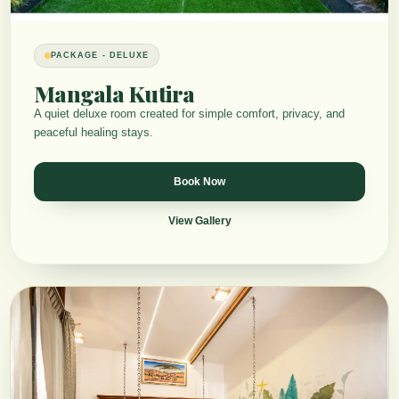
PACKAGE - DELUXE
Mangala Kutira
A quiet deluxe room created for simple comfort, privacy, and
peaceful healing stays.
Book Now
View Gallery