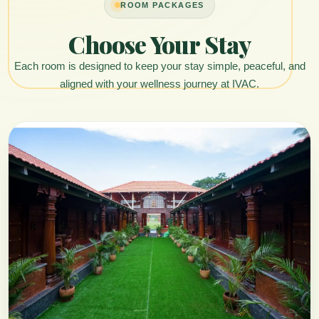
ROOM PACKAGES
Choose Your Stay
Each room is designed to keep your stay simple, peaceful, and
aligned with your wellness journey at IVAC.