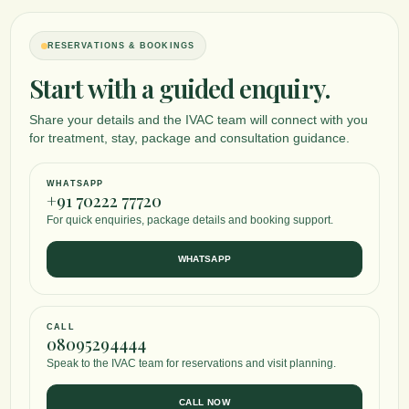
RESERVATIONS & BOOKINGS
Start with a guided enquiry.
Share your details and the IVAC team will connect with you
for treatment, stay, package and consultation guidance.
WHATSAPP
+91 70222 77720
For quick enquiries, package details and booking support.
WHATSAPP
CALL
08095294444
Speak to the IVAC team for reservations and visit planning.
CALL NOW