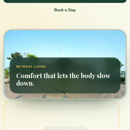
Book a Stay
RETREAT LIVING
Comfort that lets the body slow
down.