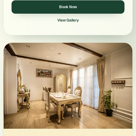
Book Now
View Gallery