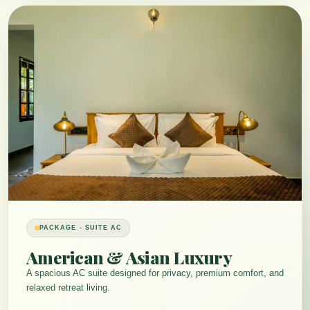
PACKAGE - SUITE AC
American & Asian Luxury
A spacious AC suite designed for privacy, premium comfort, and
relaxed retreat living.