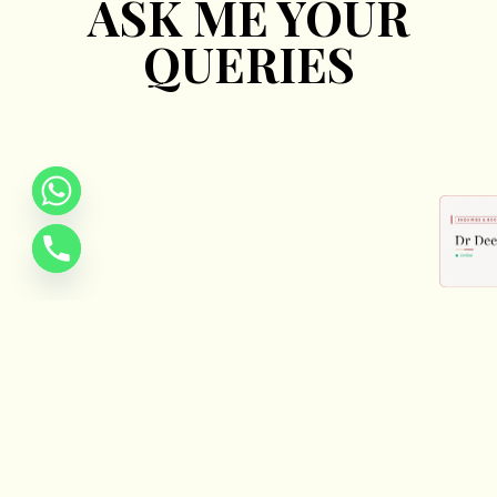
ASK ME YOUR
QUERIES