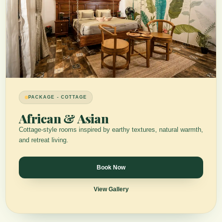
PACKAGE - COTTAGE
African & Asian
Cottage-style rooms inspired by earthy textures, natural warmth,
and retreat living.
Book Now
View Gallery