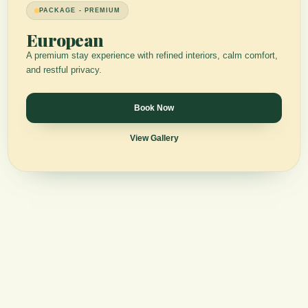
PACKAGE - PREMIUM
European
A premium stay experience with refined interiors, calm comfort,
and restful privacy.
Book Now
View Gallery