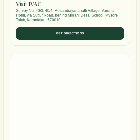
Visit IVAC
Survey No. 40/3, 40/4, Mosambayanahalli Village, Varuna
Hobli, via Suttur Road, behind Morarji Desai School, Mysore
Taluk, Karnataka - 570010.
GET DIRECTIONS