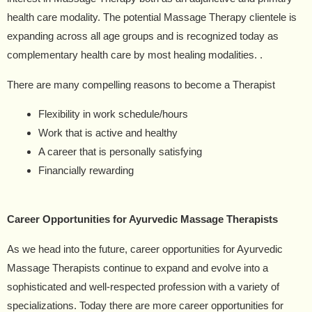
health care modality. The potential Massage Therapy clientele is
expanding across all age groups and is recognized today as
complementary health care by most healing modalities. .
There are many compelling reasons to become a Therapist
Flexibility in work schedule/hours
Work that is active and healthy
A career that is personally satisfying
Financially rewarding
Career Opportunities for Ayurvedic Massage Therapists
As we head into the future, career opportunities for Ayurvedic
Massage Therapists continue to expand and evolve into a
sophisticated and well-respected profession with a variety of
specializations. Today there are more career opportunities for