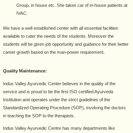
Group, in house etc. She takes car of in-house patients at
IVAC.
We have a well established center with all essential facilities
available to cater the needs of the students. Moreover the
students will be given job opportunity and guidance for their better
career growth based on the man-power requirement.
Quality Maintenance:
Indus Valley Ayurvedic Center believes in the quality of the
service and is proud to be the first ISO certified Ayurveda
Institution and operates under the strict guidelines of the
Standardized Operating Procedure (SOP), involving the doctors
in teaching the SOP to the therapists.
Indus Valley Ayurvedic Centre has many departments like