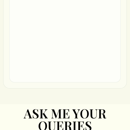
ASK ME YOUR
QUERIES