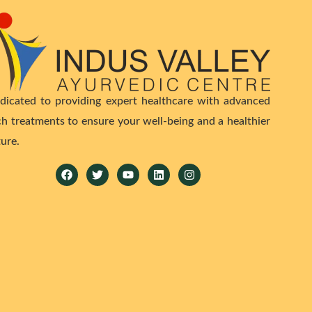
dicated to providing expert healthcare with advanced
ch treatments to ensure your well-being and a healthier
ture.
Facebook
Twitter
Youtube
Linkedin
Instagram