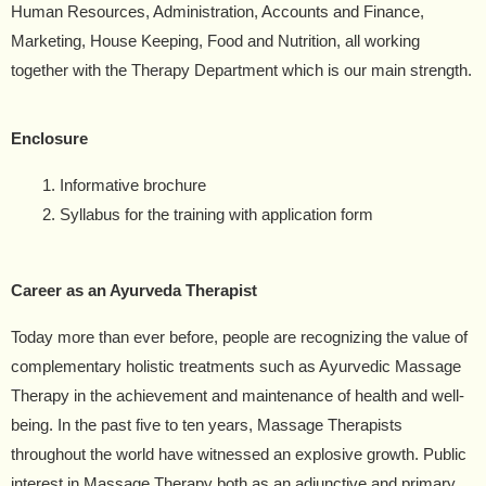
Human Resources, Administration, Accounts and Finance,
Marketing, House Keeping, Food and Nutrition, all working
together with the Therapy Department which is our main strength.
Enclosure
Informative brochure
Syllabus for the training with application form
Career as an Ayurveda Therapist
Today more than ever before, people are recognizing the value of
complementary holistic treatments such as Ayurvedic Massage
Therapy in the achievement and maintenance of health and well-
being. In the past five to ten years, Massage Therapists
throughout the world have witnessed an explosive growth. Public
interest in Massage Therapy both as an adjunctive and primary