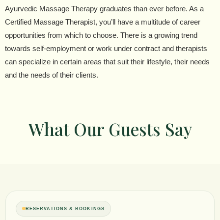
Ayurvedic Massage Therapy graduates than ever before. As a
Certified Massage Therapist, you’ll have a multitude of career
opportunities from which to choose. There is a growing trend
towards self-employment or work under contract and therapists
can specialize in certain areas that suit their lifestyle, their needs
and the needs of their clients.
What Our Guests Say
RESERVATIONS & BOOKINGS