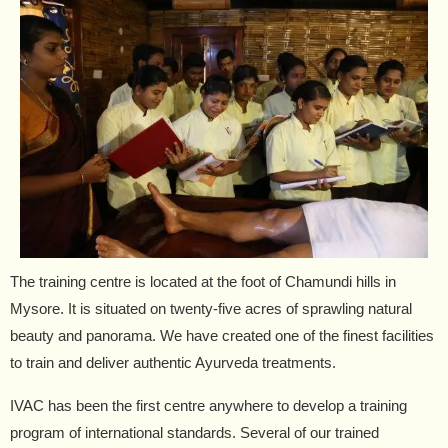
The training centre is located at the foot of Chamundi hills in
Mysore. It is situated on twenty-five acres of sprawling natural
beauty and panorama. We have created one of the finest facilities
to train and deliver authentic Ayurveda treatments.
IVAC has been the first centre anywhere to develop a training
program of international standards. Several of our trained