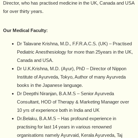
Director, who has practised medicine in the UK, Canada and USA
for over thirty years.
Our Medical Faculty:
Dr Talavane Krishna, M.D., F.F.R.A.C.S. (UK) –
Practised
Pediatric Anesthesiology for more than 25years in the UK,
Canada and USA.
Dr U.K.Krishna, M.D. (Ayur), PhD –
Director of Nippon
Institute of Ayurveda, Tokyo, Author of many Ayurveda
books in the Japanese language.
Dr Deepthi Niranjan, B.A.M.S –
Senior Ayurveda
Consultant, HOD of Therapy & Marketing Manager over
10 yrs of experience both in India and UK
Dr.Belaku, B.A.M.S –
Has profound experience in
practising for last 14 years in various renowned
organisations namely Ayurvaid, Kerala Ayurveda, Taj