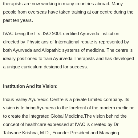
therapists are now working in many countries abroad. Many
people from overseas have taken training at our centre during the
past ten years.
IVAC being the first ISO 9001 certified Ayurveda institution
directed by Physicians of International repute is represented by
both Ayurveda and Allopathic systems of medicine. The centre is
ideally positioned to train Ayurveda Therapists and has developed
a unique curriculum designed for success.
Institution And Its Vision:
Indus Valley Ayurvedic Centre is a private Limited company. Its
vision is to bring Ayurveda to the forefront of the modern medicine
to create the Integrated Global Medicine.The vision behind the
concept of healthcare expressed at IVAC is created by Dr
Talavane Krishna, M.D., Founder President and Managing