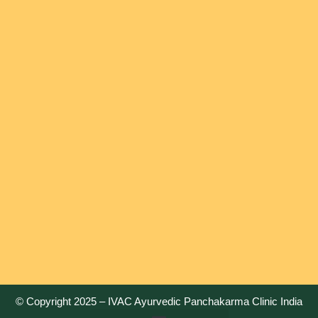
© Copyright 2025 –
IVAC Ayurvedic Panchakarma Clinic India