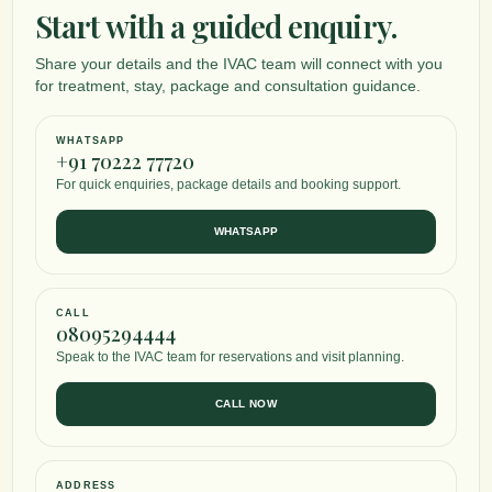
Start with a guided enquiry.
Share your details and the IVAC team will connect with you
for treatment, stay, package and consultation guidance.
WHATSAPP
+91 70222 77720
For quick enquiries, package details and booking support.
WHATSAPP
CALL
08095294444
Speak to the IVAC team for reservations and visit planning.
CALL NOW
ADDRESS