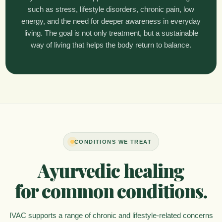
such as stress, lifestyle disorders, chronic pain, low
energy, and the need for deeper awareness in everyday
living. The goal is not only treatment, but a sustainable
way of living that helps the body return to balance.
CONDITIONS WE TREAT
Ayurvedic healing
for common conditions.
IVAC supports a range of chronic and lifestyle-related concerns