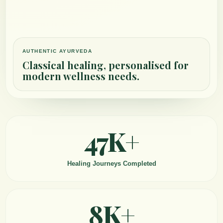
AUTHENTIC AYURVEDA
Classical healing, personalised for
modern wellness needs.
47K+
Healing Journeys Completed
8K+