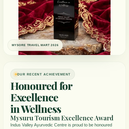
OUR RECENT ACHIEVEMENT
Honoured for
Excellence
in Wellness
Mysuru Tourism Excellence Award
Indus Valley Ayurvedic Centre is proud to be honoured