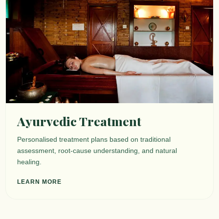
Ayurvedic Treatment
Personalised treatment plans based on traditional
assessment, root-cause understanding, and natural
healing.
LEARN MORE