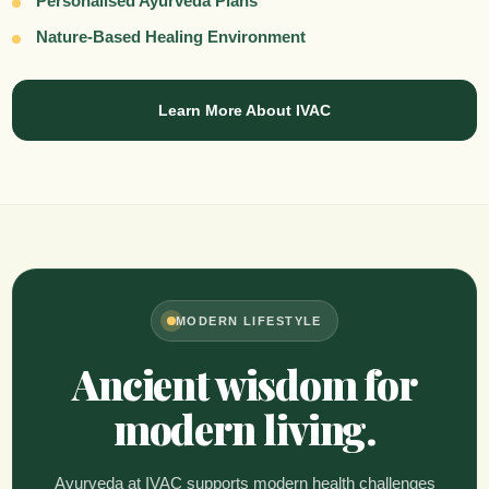
Personalised Ayurveda Plans
Nature-Based Healing Environment
Learn More About IVAC
MODERN LIFESTYLE
Ancient wisdom for
modern living.
Ayurveda at IVAC supports modern health challenges