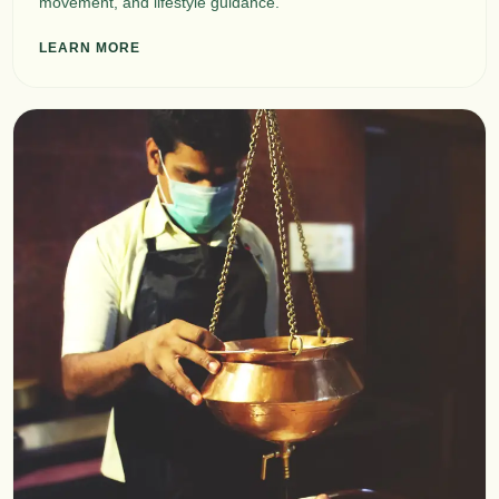
movement, and lifestyle guidance.
LEARN MORE