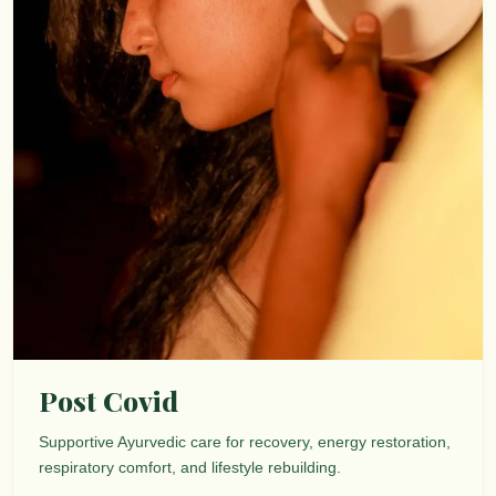
Post Covid
Supportive Ayurvedic care for recovery, energy restoration,
respiratory comfort, and lifestyle rebuilding.