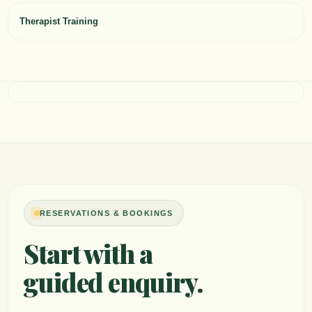
Therapist Training
RESERVATIONS & BOOKINGS
Start with a
guided enquiry.