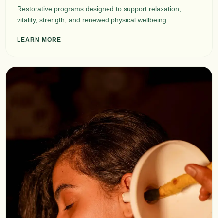
Restorative programs designed to support relaxation,
vitality, strength, and renewed physical wellbeing.
LEARN MORE