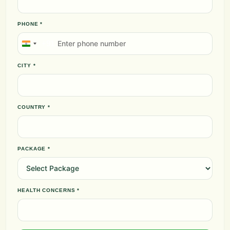
PHONE *
+91
India
+91
CITY *
COUNTRY *
PACKAGE *
HEALTH CONCERNS *