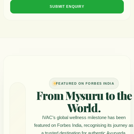
SUBMIT ENQUIRY
FEATURED ON FORBES INDIA
From Mysuru to the
World.
IVAC’s global wellness milestone has been
featured on Forbes India, recognising its journey as
a trusted destination for authentic Ayurveda,