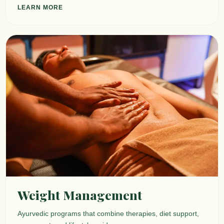
LEARN MORE
Weight Management
Ayurvedic programs that combine therapies, diet support,