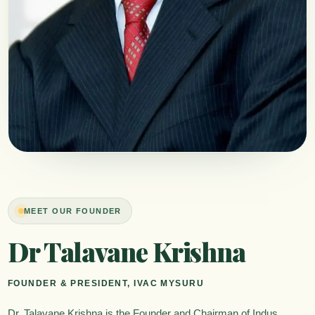
MEET OUR FOUNDER
Dr Talavane Krishna
FOUNDER & PRESIDENT, IVAC MYSURU
Dr. Talavane Krishna is the Founder and Chairman of Indus