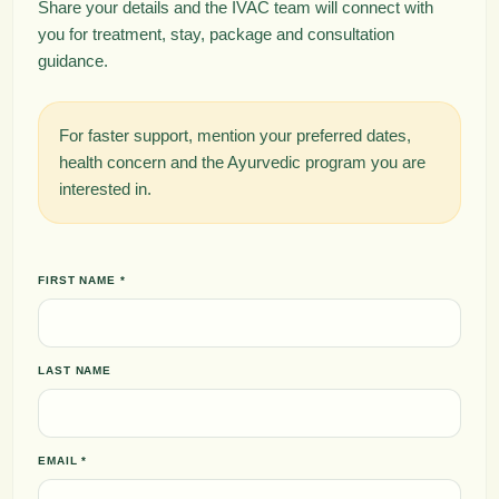
Share your details and the IVAC team will connect with
you for treatment, stay, package and consultation
guidance.
For faster support, mention your preferred dates,
health concern and the Ayurvedic program you are
interested in.
FIRST NAME *
LAST NAME
EMAIL *