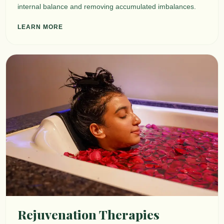
internal balance and removing accumulated imbalances.
LEARN MORE
Rejuvenation Therapies