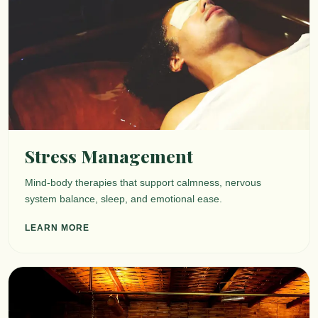
Stress Management
Mind-body therapies that support calmness, nervous
system balance, sleep, and emotional ease.
LEARN MORE