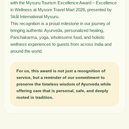
with the Mysuru Tourism Excellence Award – Excellence
in Wellness at Mysore Travel Mart 2026, presented by
Skål International Mysuru.
This recognition is a proud milestone in our journey of
bringing authentic Ayurveda, personalized healing,
Panchakarma, yoga, wholesome food, and holistic
wellness experiences to guests from across India and
around the world.
For us, this award is not just a recognition of
service, but a reminder of our commitment to
preserve the timeless wisdom of Ayurveda while
offering care that is personal, safe, and deeply
rooted in tradition.