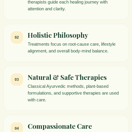
therapists guide each healing journey with
attention and clarity.
Holistic Philosophy
02
Treatments focus on root-cause care, lifestyle
alignment, and overall body-mind balance.
Natural & Safe Therapies
03
Classical Ayurvedic methods, plant-based
formulations, and supportive therapies are used
with care.
Compassionate Care
04