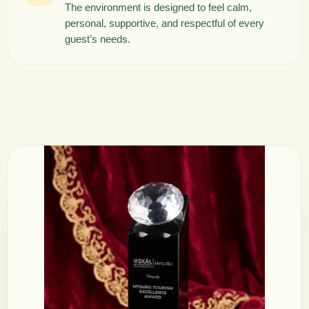
The environment is designed to feel calm,
personal, supportive, and respectful of every
guest’s needs.