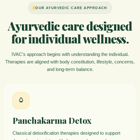
OUR AYURVEDIC CARE APPROACH
Ayurvedic care designed
for individual wellness.
IVAC’s approach begins with understanding the individual.
Therapies are aligned with body constitution, lifestyle, concerns,
and long-term balance.
Panchakarma Detox
Classical detoxification therapies designed to support