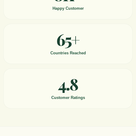
Happy Customer
65+
Countries Reached
4.8
Customer Ratings