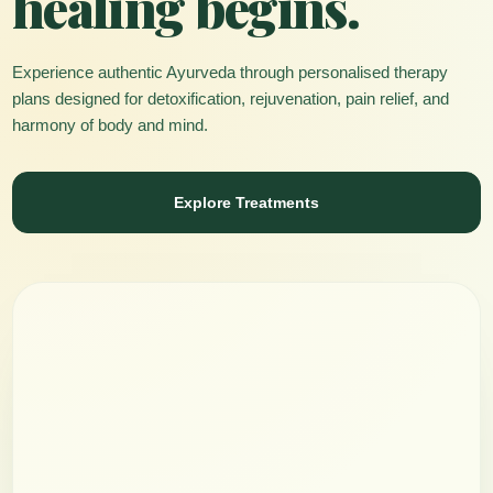
healing begins.
Experience authentic Ayurveda through personalised therapy
plans designed for detoxification, rejuvenation, pain relief, and
harmony of body and mind.
Explore Treatments