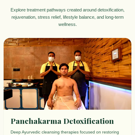
Explore treatment pathways created around detoxification,
rejuvenation, stress relief, lifestyle balance, and long-term
wellness.
Panchakarma Detoxification
Deep Ayurvedic cleansing therapies focused on restoring