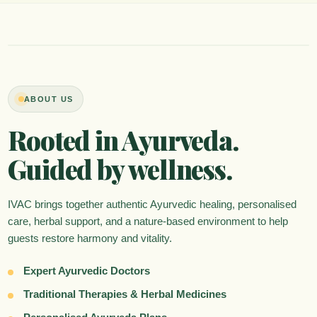
ABOUT US
Rooted in Ayurveda.
Guided by wellness.
IVAC brings together authentic Ayurvedic healing, personalised
care, herbal support, and a nature-based environment to help
guests restore harmony and vitality.
Expert Ayurvedic Doctors
Traditional Therapies & Herbal Medicines