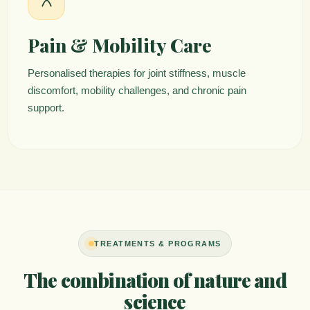
Pain & Mobility Care
Personalised therapies for joint stiffness, muscle
discomfort, mobility challenges, and chronic pain
support.
TREATMENTS & PROGRAMS
The combination of nature and
science