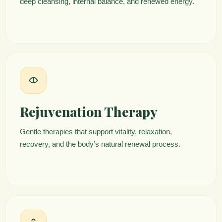
deep cleansing, internal balance, and renewed energy.
Rejuvenation Therapy
Gentle therapies that support vitality, relaxation,
recovery, and the body’s natural renewal process.