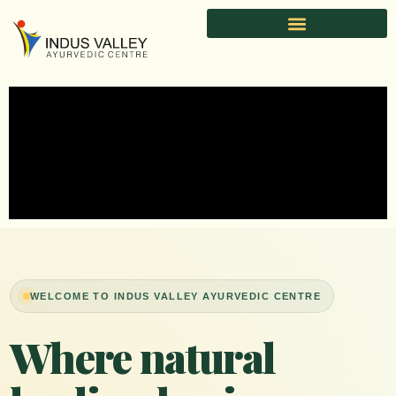
Skip
to
content
WELCOME TO INDUS VALLEY AYURVEDIC CENTRE
Where natural