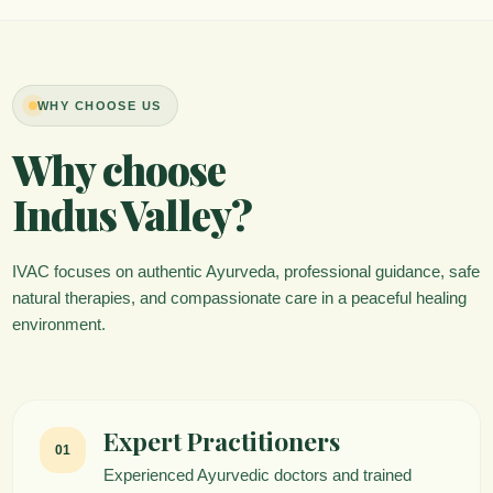
WHY CHOOSE US
Why choose
Indus Valley?
IVAC focuses on authentic Ayurveda, professional guidance, safe
natural therapies, and compassionate care in a peaceful healing
environment.
Expert Practitioners
01
Experienced Ayurvedic doctors and trained