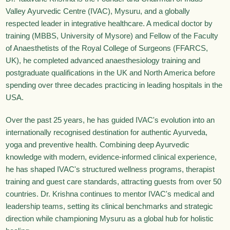
Valley Ayurvedic Centre (IVAC), Mysuru, and a globally
respected leader in integrative healthcare. A medical doctor by
training (MBBS, University of Mysore) and Fellow of the Faculty
of Anaesthetists of the Royal College of Surgeons (FFARCS,
UK), he completed advanced anaesthesiology training and
postgraduate qualifications in the UK and North America before
spending over three decades practicing in leading hospitals in the
USA.
Over the past 25 years, he has guided IVAC's evolution into an
internationally recognised destination for authentic Ayurveda,
yoga and preventive health. Combining deep Ayurvedic
knowledge with modern, evidence-informed clinical experience,
he has shaped IVAC's structured wellness programs, therapist
training and guest care standards, attracting guests from over 50
countries. Dr. Krishna continues to mentor IVAC's medical and
leadership teams, setting its clinical benchmarks and strategic
direction while championing Mysuru as a global hub for holistic