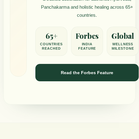
Panchakarma and holistic healing across 65+
countries.
65+
Forbes
Global
COUNTRIES
INDIA
WELLNESS
REACHED
FEATURE
MILESTONE
Read the Forbes Feature