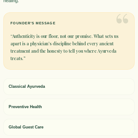
healing.
“
FOUNDER’S MESSAGE
“Authenticity is our floor, not our promise. What sets us
apart is a physician’s discipline behind every ancient
treatment and the honesty to tell you where Ayurveda
treats.”
Classical Ayurveda
Preventive Health
Global Guest Care