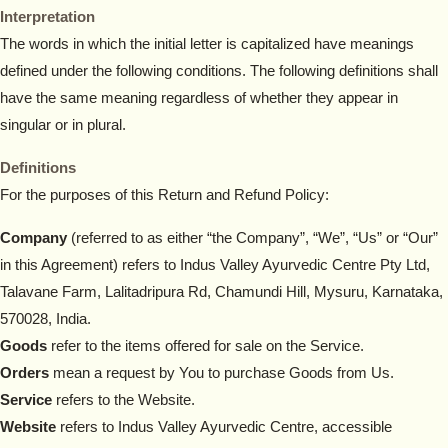
Interpretation
The words in which the initial letter is capitalized have meanings
defined under the following conditions. The following definitions shall
have the same meaning regardless of whether they appear in
singular or in plural.
Definitions
For the purposes of this Return and Refund Policy:
Company
(referred to as either “the Company”, “We”, “Us” or “Our”
in this Agreement) refers to Indus Valley Ayurvedic Centre Pty Ltd,
Talavane Farm, Lalitadripura Rd, Chamundi Hill, Mysuru, Karnataka,
570028, India.
Goods
refer to the items offered for sale on the Service.
Orders
mean a request by You to purchase Goods from Us.
Service
refers to the Website.
Website
refers to Indus Valley Ayurvedic Centre, accessible