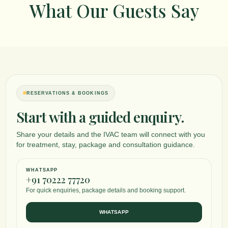
What Our Guests Say
RESERVATIONS & BOOKINGS
Start with a guided enquiry.
Share your details and the IVAC team will connect with you
for treatment, stay, package and consultation guidance.
WHATSAPP
+91 70222 77720
For quick enquiries, package details and booking support.
WHATSAPP