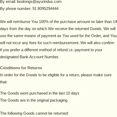
By email: bookings@ayurindus.com
By phone number: 91 8095294444
We will reimburse You 100% of the purchase amount no later than 14
days from the day on which We receive the returned Goods. We will
use the same means of payment as You used for the Order, and You
will not incur any fees for such reimbursement. We will also confirm
if you prefer a different method of refund i.e. payment to your
designated Bank Account Number.
Conditions for Returns
In order for the Goods to be eligible for a return, please make sure
that:
The Goods were purchased in the last 10 days
The Goods are in the original packaging
The following Goods cannot be returned: