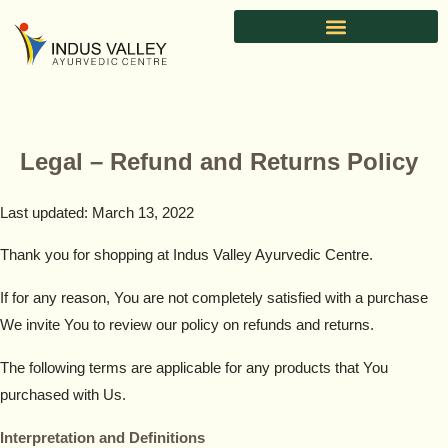
Skip
to
content
Legal – Refund and Returns Policy
Last updated: March 13, 2022
Thank you for shopping at Indus Valley Ayurvedic Centre.
If for any reason, You are not completely satisfied with a purchase
We invite You to review our policy on refunds and returns.
The following terms are applicable for any products that You
purchased with Us.
Interpretation and Definitions