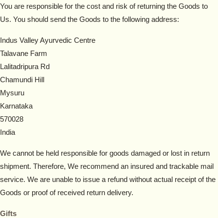
You are responsible for the cost and risk of returning the Goods to
Us. You should send the Goods to the following address:
Indus Valley Ayurvedic Centre
Talavane Farm
Lalitadripura Rd
Chamundi Hill
Mysuru
Karnataka
570028
India
We cannot be held responsible for goods damaged or lost in return
shipment. Therefore, We recommend an insured and trackable mail
service. We are unable to issue a refund without actual receipt of the
Goods or proof of received return delivery.
Gifts