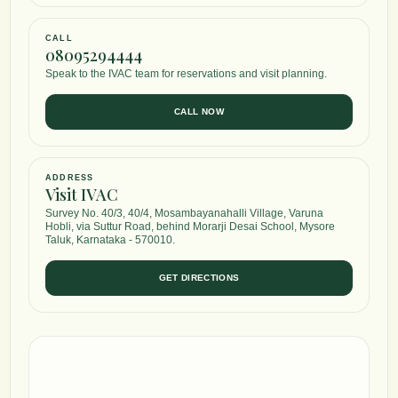
CALL
08095294444
Speak to the IVAC team for reservations and visit planning.
CALL NOW
ADDRESS
Visit IVAC
Survey No. 40/3, 40/4, Mosambayanahalli Village, Varuna
Hobli, via Suttur Road, behind Morarji Desai School, Mysore
Taluk, Karnataka - 570010.
GET DIRECTIONS