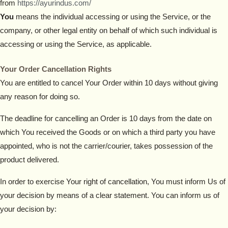
from
https://ayurindus.com/
You
means the individual accessing or using the Service, or the
company, or other legal entity on behalf of which such individual is
accessing or using the Service, as applicable.
Your Order Cancellation Rights
You are entitled to cancel Your Order within 10 days without giving
any reason for doing so.
The deadline for cancelling an Order is 10 days from the date on
which You received the Goods or on which a third party you have
appointed, who is not the carrier/courier, takes possession of the
product delivered.
In order to exercise Your right of cancellation, You must inform Us of
your decision by means of a clear statement. You can inform us of
your decision by: