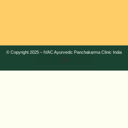
© Copyright 2025 –
IVAC Ayurvedic Panchakarma Clinic India