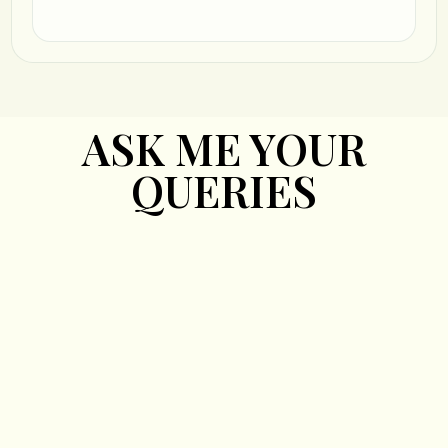
ASK ME YOUR
QUERIES