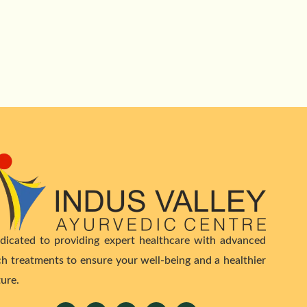
dicated to providing expert healthcare with advanced
ch treatments to ensure your well-being and a healthier
ture.
Facebook
Twitter
Youtube
Linkedin
Instagram