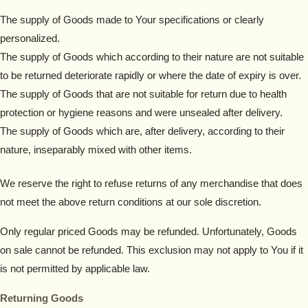
The supply of Goods made to Your specifications or clearly
personalized.
The supply of Goods which according to their nature are not suitable
to be returned deteriorate rapidly or where the date of expiry is over.
The supply of Goods that are not suitable for return due to health
protection or hygiene reasons and were unsealed after delivery.
The supply of Goods which are, after delivery, according to their
nature, inseparably mixed with other items.
We reserve the right to refuse returns of any merchandise that does
not meet the above return conditions at our sole discretion.
Only regular priced Goods may be refunded. Unfortunately, Goods
on sale cannot be refunded. This exclusion may not apply to You if it
is not permitted by applicable law.
Returning Goods