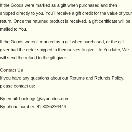
If the Goods were marked as a gift when purchased and then
shipped directly to you, You’ll receive a gift credit for the value of your
return. Once the returned product is received, a gift certificate will be
mailed to You.
If the Goods weren’t marked as a gift when purchased, or the gift
giver had the order shipped to themselves to give it to You later, We
will send the refund to the gift giver.
Contact Us
If you have any questions about our Returns and Refunds Policy,
please contact us:
By email: bookings@ayurindus.com
By phone number: 91 8095294444