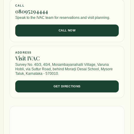
CALL
08095294444
Speak to the IVAC team for reservations and visit planning.
CALL NOW
ADDRESS
Visit IVAC
Survey No. 40/3, 40/4, Mosambayanahalli Village, Varuna
Hobli, via Suttur Road, behind Morarji Desai School, Mysore
Taluk, Karnataka - 570010.
GET DIRECTIONS