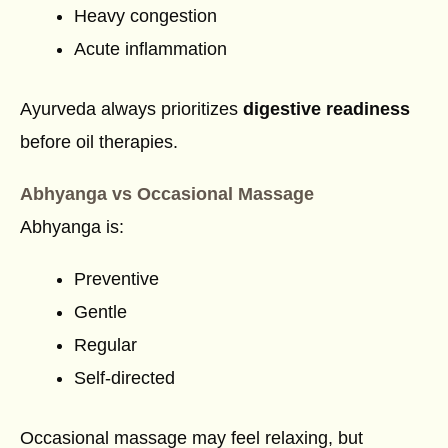
Heavy congestion
Acute inflammation
Ayurveda always prioritizes
digestive readiness
before oil therapies.
Abhyanga vs Occasional Massage
Abhyanga is:
Preventive
Gentle
Regular
Self-directed
Occasional massage may feel relaxing, but