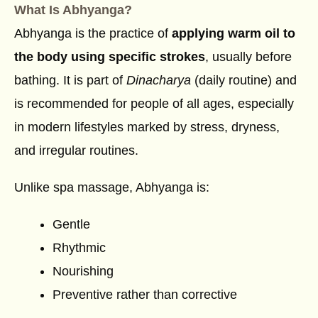
What Is Abhyanga?
Abhyanga is the practice of
applying warm oil to
the body using specific strokes
, usually before
bathing. It is part of
Dinacharya
(daily routine) and
is recommended for people of all ages, especially
in modern lifestyles marked by stress, dryness,
and irregular routines.
Unlike spa massage, Abhyanga is:
Gentle
Rhythmic
Nourishing
Preventive rather than corrective