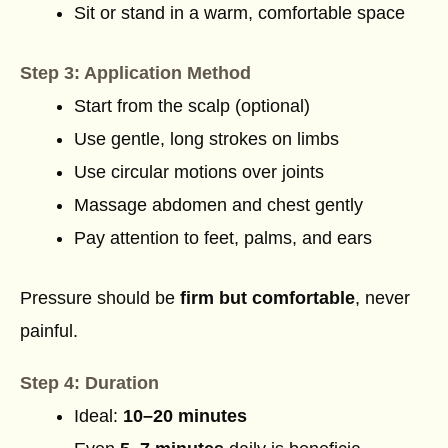
Sit or stand in a warm, comfortable space
Step 3: Application Method
Start from the scalp (optional)
Use gentle, long strokes on limbs
Use circular motions over joints
Massage abdomen and chest gently
Pay attention to feet, palms, and ears
Pressure should be
firm but comfortable
, never
painful.
Step 4: Duration
Ideal:
10–20 minutes