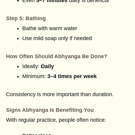
Even
5–7 minutes
daily is beneficia
Step 5: Bathing
Bathe with warm water
Use mild soap only if needed
How Often Should Abhyanga Be Done?
Ideally:
Daily
Minimum:
3–4 times per week
Consistency is more important than duration.
Signs Abhyanga Is Benefiting You
With regular practice, people often notice: