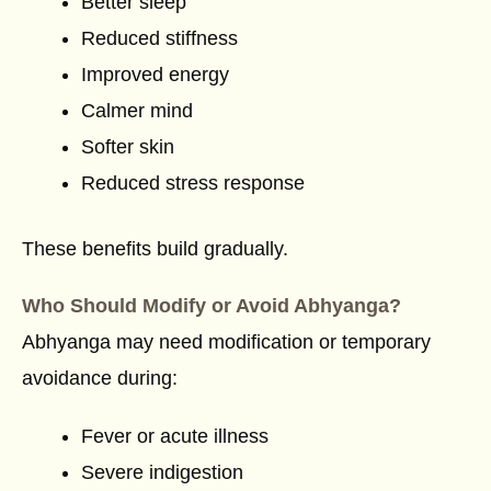
Better sleep
Reduced stiffness
Improved energy
Calmer mind
Softer skin
Reduced stress response
These benefits build gradually.
Who Should Modify or Avoid Abhyanga?
Abhyanga may need modification or temporary
avoidance during:
Fever or acute illness
Severe indigestion