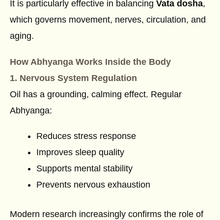
It is particularly effective in balancing
Vata dosha
,
which governs movement, nerves, circulation, and
aging.
How Abhyanga Works Inside the Body
1. Nervous System Regulation
Oil has a grounding, calming effect. Regular
Abhyanga:
Reduces stress response
Improves sleep quality
Supports mental stability
Prevents nervous exhaustion
Modern research increasingly confirms the role of