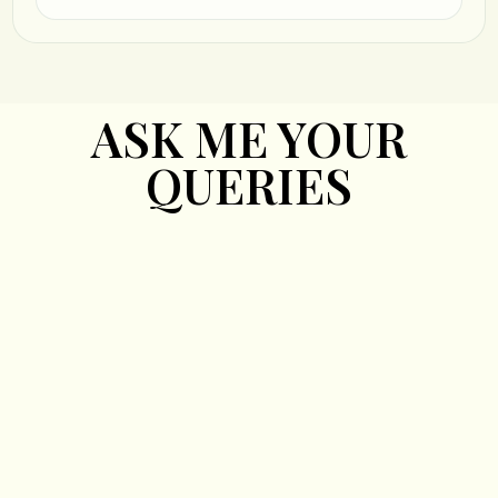
ASK ME YOUR
QUERIES