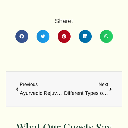
Share:
Prev
Next
Previous
Next
Ayurvedic Rejuvenation Therapies for Long-Term Vitality
Different Types of Ayurvedic Massage Therapies
What Our Guests Say