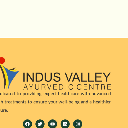
dicated to providing expert healthcare with advanced
ch treatments to ensure your well-being and a healthier
ture.
Facebook
Twitter
Youtube
Linkedin
Instagram