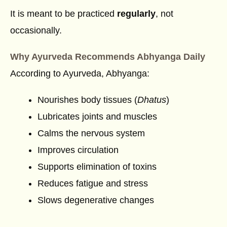
It is meant to be practiced
regularly
, not
occasionally.
Why Ayurveda Recommends Abhyanga Daily
According to Ayurveda, Abhyanga:
Nourishes body tissues (
Dhatus
)
Lubricates joints and muscles
Calms the nervous system
Improves circulation
Supports elimination of toxins
Reduces fatigue and stress
Slows degenerative changes