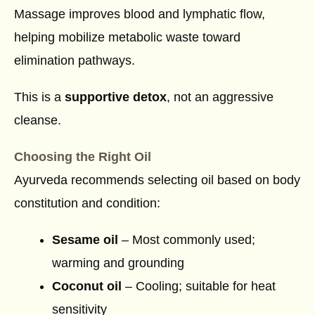
Massage improves blood and lymphatic flow,
helping mobilize metabolic waste toward
elimination pathways.
This is a
supportive detox
, not an aggressive
cleanse.
Choosing the Right Oil
Ayurveda recommends selecting oil based on body
constitution and condition:
Sesame oil
– Most commonly used;
warming and grounding
Coconut oil
– Cooling; suitable for heat
sensitivity