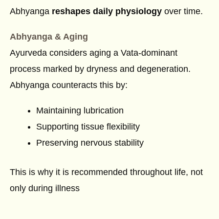
Abhyanga
reshapes daily physiology
over time.
Abhyanga & Aging
Ayurveda considers aging a Vata-dominant
process marked by dryness and degeneration.
Abhyanga counteracts this by:
Maintaining lubrication
Supporting tissue flexibility
Preserving nervous stability
This is why it is recommended throughout life, not
only during illness