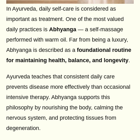
In Ayurveda, daily self-care is considered as
important as treatment. One of the most valued
daily practices is
Abhyanga
— a self-massage
performed with warm oil. Far from being a luxury,
Abhyanga is described as a
foundational routine
for maintaining health, balance, and longevity
.
Ayurveda teaches that consistent daily care
prevents disease more effectively than occasional
intensive therapy. Abhyanga supports this
philosophy by nourishing the body, calming the
nervous system, and protecting tissues from
degeneration.