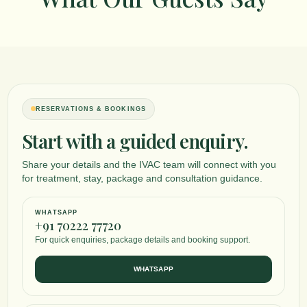
RESERVATIONS & BOOKINGS
Start with a guided enquiry.
Share your details and the IVAC team will connect with you
for treatment, stay, package and consultation guidance.
WHATSAPP
+91 70222 77720
For quick enquiries, package details and booking support.
WHATSAPP