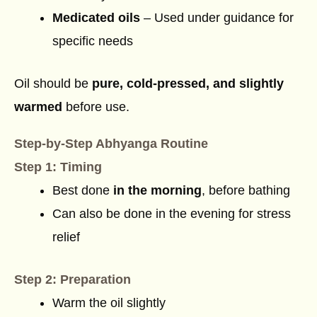
Medicated oils
– Used under guidance for
specific needs
Oil should be
pure, cold-pressed, and slightly
warmed
before use.
Step-by-Step Abhyanga Routine
Step 1: Timing
Best done
in the morning
, before bathing
Can also be done in the evening for stress
relief
Step 2: Preparation
Warm the oil slightly