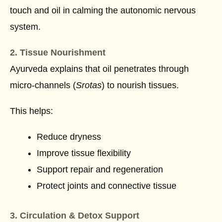
touch and oil in calming the autonomic nervous
system.
2. Tissue Nourishment
Ayurveda explains that oil penetrates through
micro-channels (
Srotas
) to nourish tissues.
This helps:
Reduce dryness
Improve tissue flexibility
Support repair and regeneration
Protect joints and connective tissue
3. Circulation & Detox Support