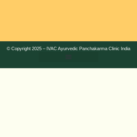
© Copyright 2025 –
IVAC Ayurvedic Panchakarma Clinic India