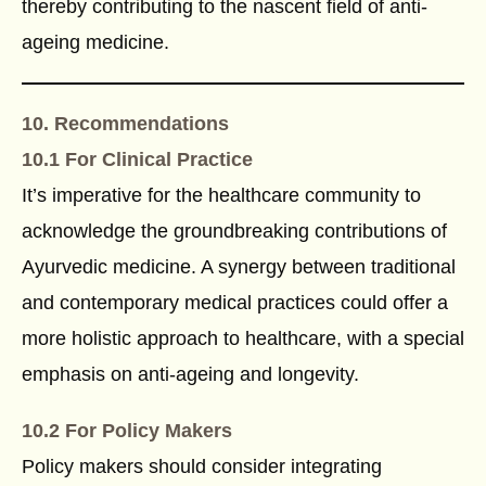
thereby contributing to the nascent field of anti-
ageing medicine.
10. Recommendations
10.1 For Clinical Practice
It’s imperative for the healthcare community to
acknowledge the groundbreaking contributions of
Ayurvedic medicine. A synergy between traditional
and contemporary medical practices could offer a
more holistic approach to healthcare, with a special
emphasis on anti-ageing and longevity.
10.2 For Policy Makers
Policy makers should consider integrating