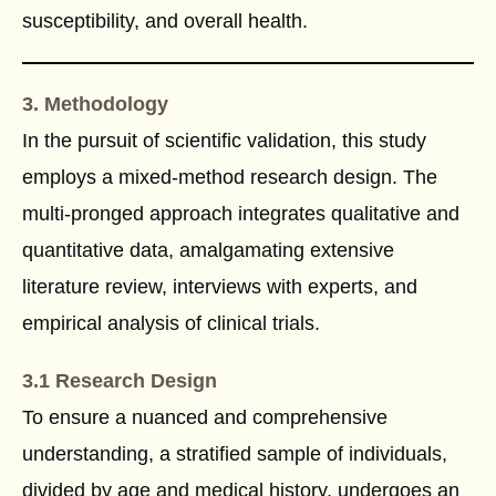
susceptibility, and overall health.
3. Methodology
In the pursuit of scientific validation, this study
employs a mixed-method research design. The
multi-pronged approach integrates qualitative and
quantitative data, amalgamating extensive
literature review, interviews with experts, and
empirical analysis of clinical trials.
3.1 Research Design
To ensure a nuanced and comprehensive
understanding, a stratified sample of individuals,
divided by age and medical history, undergoes an