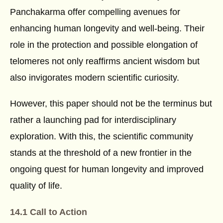
Panchakarma offer compelling avenues for
enhancing human longevity and well-being. Their
role in the protection and possible elongation of
telomeres not only reaffirms ancient wisdom but
also invigorates modern scientific curiosity.
However, this paper should not be the terminus but
rather a launching pad for interdisciplinary
exploration. With this, the scientific community
stands at the threshold of a new frontier in the
ongoing quest for human longevity and improved
quality of life.
14.1 Call to Action