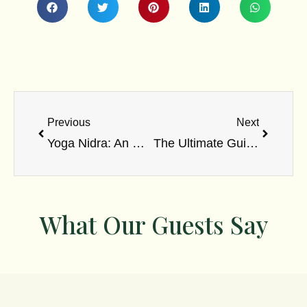
Prev
Next
Previous
Next
Yoga Nidra: An Unprecedented Uplifting Insight into An Ancient Practice in 2023
The Ultimate Guide to Ayurvedic Medicine: Nature’s Symphony for Holistic Healing
What Our Guests Say