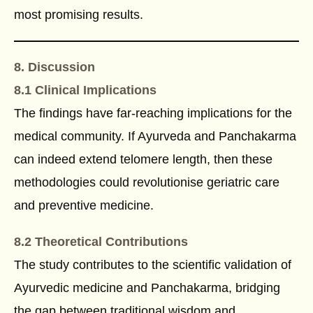
most promising results.
8. Discussion
8.1 Clinical Implications
The findings have far-reaching implications for the
medical community. If Ayurveda and Panchakarma
can indeed extend telomere length, then these
methodologies could revolutionise geriatric care
and preventive medicine.
8.2 Theoretical Contributions
The study contributes to the scientific validation of
Ayurvedic medicine and Panchakarma, bridging
the gap between traditional wisdom and