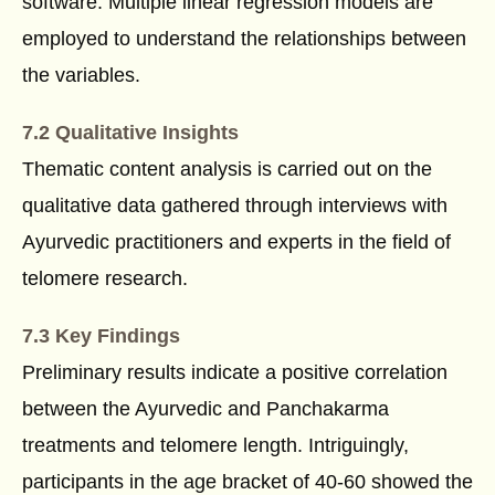
software. Multiple linear regression models are
employed to understand the relationships between
the variables.
7.2 Qualitative Insights
Thematic content analysis is carried out on the
qualitative data gathered through interviews with
Ayurvedic practitioners and experts in the field of
telomere research.
7.3 Key Findings
Preliminary results indicate a positive correlation
between the Ayurvedic and Panchakarma
treatments and telomere length. Intriguingly,
participants in the age bracket of 40-60 showed the