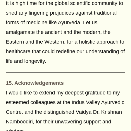
It is high time for the global scientific community to
shed any lingering prejudices against traditional
forms of medicine like Ayurveda. Let us
amalgamate the ancient and the modern, the
Eastern and the Western, for a holistic approach to
healthcare that could redefine our understanding of
life and longevity.
15. Acknowledgements
I would like to extend my deepest gratitude to my
esteemed colleagues at the Indus Valley Ayurvedic
Centre, and the distinguished Vaidya Dr. Krishnan
Namboodiri, for their unwavering support and