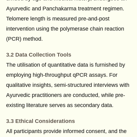
Ayurvedic and Panchakarma treatment regimen.
Telomere length is measured pre-and-post
intervention using the polymerase chain reaction
(PCR) method.
3.2 Data Collection Tools
The utilisation of quantitative data is furnished by
employing high-throughput qPCR assays. For
qualitative insights, semi-structured interviews with
Ayurvedic practitioners are conducted, while pre-
existing literature serves as secondary data.
3.3 Ethical Considerations
All participants provide informed consent, and the