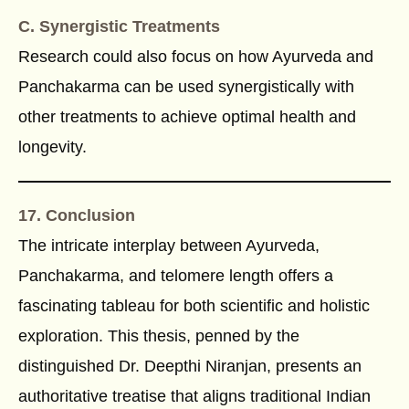
C. Synergistic Treatments
Research could also focus on how Ayurveda and
Panchakarma can be used synergistically with
other treatments to achieve optimal health and
longevity.
17. Conclusion
The intricate interplay between Ayurveda,
Panchakarma, and telomere length offers a
fascinating tableau for both scientific and holistic
exploration. This thesis, penned by the
distinguished Dr. Deepthi Niranjan, presents an
authoritative treatise that aligns traditional Indian