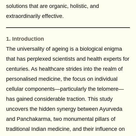
solutions that are organic, holistic, and
extraordinarily effective.
1. Introduction
The universality of ageing is a biological enigma
that has perplexed scientists and health experts for
centuries. As healthcare strides into the realm of
personalised medicine, the focus on individual
cellular components—particularly the telomere—
has gained considerable traction. This study
uncovers the hidden synergy between Ayurveda
and Panchakarma, two monumental pillars of
traditional Indian medicine, and their influence on