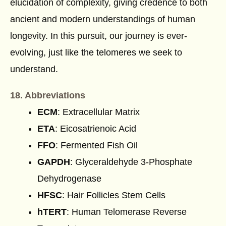
elucidation of complexity, giving credence to both
ancient and modern understandings of human
longevity. In this pursuit, our journey is ever-
evolving, just like the telomeres we seek to
understand.
18. Abbreviations
ECM
: Extracellular Matrix
ETA
: Eicosatrienoic Acid
FFO
: Fermented Fish Oil
GAPDH
: Glyceraldehyde 3-Phosphate
Dehydrogenase
HFSC
: Hair Follicles Stem Cells
hTERT
: Human Telomerase Reverse