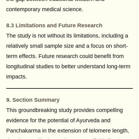
contemporary medical science.
8.3 Limitations and Future Research
The study is not without its limitations, including a
relatively small sample size and a focus on short-
term effects. Future research could benefit from
longitudinal studies to better understand long-term
impacts.
9. Section Summary
This groundbreaking study provides compelling
evidence for the potential of Ayurveda and
Panchakarma in the extension of telomere length,