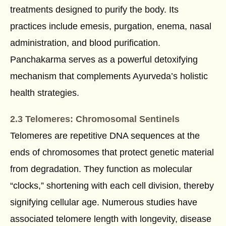
treatments designed to purify the body. Its
practices include emesis, purgation, enema, nasal
administration, and blood purification.
Panchakarma serves as a powerful detoxifying
mechanism that complements Ayurveda’s holistic
health strategies.
2.3 Telomeres: Chromosomal Sentinels
Telomeres are repetitive DNA sequences at the
ends of chromosomes that protect genetic material
from degradation. They function as molecular
“clocks,” shortening with each cell division, thereby
signifying cellular age. Numerous studies have
associated telomere length with longevity, disease