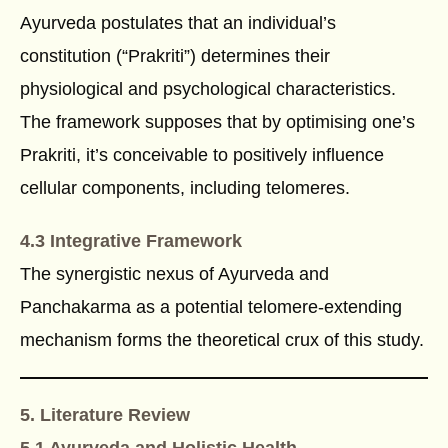
Ayurveda postulates that an individual’s
constitution (“Prakriti”) determines their
physiological and psychological characteristics.
The framework supposes that by optimising one’s
Prakriti, it’s conceivable to positively influence
cellular components, including telomeres.
4.3 Integrative Framework
The synergistic nexus of Ayurveda and
Panchakarma as a potential telomere-extending
mechanism forms the theoretical crux of this study.
5. Literature Review
5.1 Ayurveda and Holistic Health