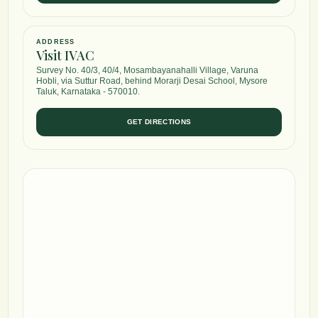
ADDRESS
Visit IVAC
Survey No. 40/3, 40/4, Mosambayanahalli Village, Varuna
Hobli, via Suttur Road, behind Morarji Desai School, Mysore
Taluk, Karnataka - 570010.
GET DIRECTIONS