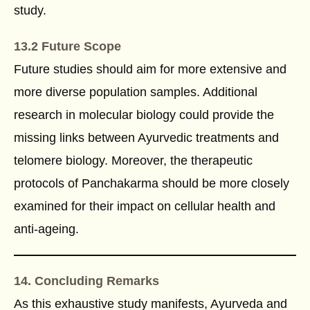
study.
13.2 Future Scope
Future studies should aim for more extensive and
more diverse population samples. Additional
research in molecular biology could provide the
missing links between Ayurvedic treatments and
telomere biology. Moreover, the therapeutic
protocols of Panchakarma should be more closely
examined for their impact on cellular health and
anti-ageing.
14. Concluding Remarks
As this exhaustive study manifests, Ayurveda and