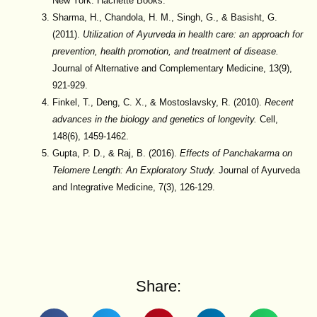
New York: Hachette Books.
Sharma, H., Chandola, H. M., Singh, G., & Basisht, G.
(2011).
Utilization of Ayurveda in health care: an approach for
prevention, health promotion, and treatment of disease.
Journal of Alternative and Complementary Medicine, 13(9),
921-929.
Finkel, T., Deng, C. X., & Mostoslavsky, R. (2010).
Recent
advances in the biology and genetics of longevity.
Cell,
148(6), 1459-1462.
Gupta, P. D., & Raj, B. (2016).
Effects of Panchakarma on
Telomere Length: An Exploratory Study.
Journal of Ayurveda
and Integrative Medicine, 7(3), 126-129.
Share: