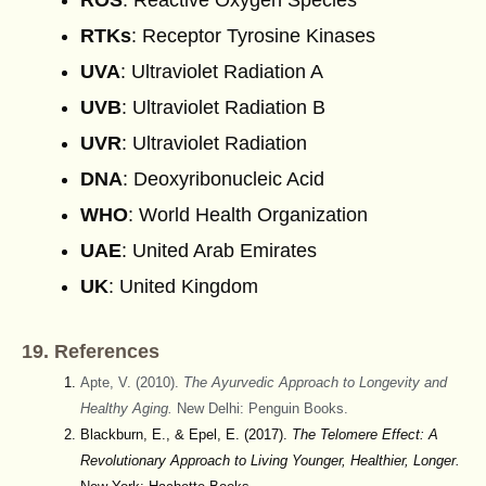
ROS
: Reactive Oxygen Species
RTKs
: Receptor Tyrosine Kinases
UVA
: Ultraviolet Radiation A
UVB
: Ultraviolet Radiation B
UVR
: Ultraviolet Radiation
DNA
: Deoxyribonucleic Acid
WHO
: World Health Organization
UAE
: United Arab Emirates
UK
: United Kingdom
19. References
Apte, V. (2010).
The Ayurvedic Approach to Longevity and
Healthy Aging.
New Delhi: Penguin Books.
Blackburn, E., & Epel, E. (2017).
The Telomere Effect: A
Revolutionary Approach to Living Younger, Healthier, Longer.