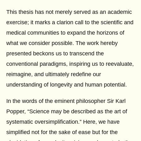
This thesis has not merely served as an academic
exercise; it marks a clarion call to the scientific and
medical communities to expand the horizons of
what we consider possible. The work hereby
presented beckons us to transcend the
conventional paradigms, inspiring us to reevaluate,
reimagine, and ultimately redefine our
understanding of longevity and human potential.
In the words of the eminent philosopher Sir Karl
Popper, “Science may be described as the art of
systematic oversimplification.” Here, we have
simplified not for the sake of ease but for the