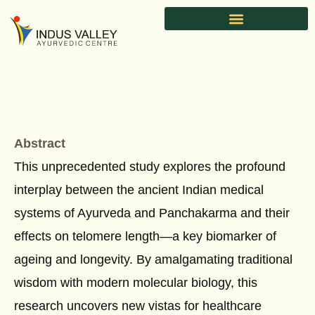
Skip
to
content
Abstract
This unprecedented study explores the profound
interplay between the ancient Indian medical
systems of Ayurveda and Panchakarma and their
effects on telomere length—a key biomarker of
ageing and longevity. By amalgamating traditional
wisdom with modern molecular biology, this
research uncovers new vistas for healthcare