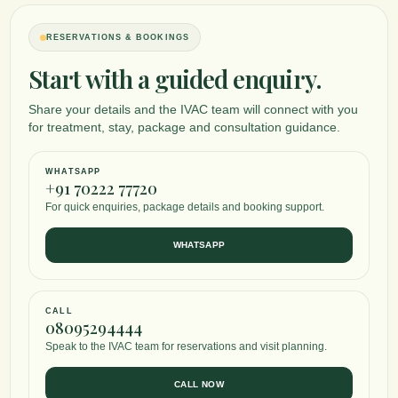
RESERVATIONS & BOOKINGS
Start with a guided enquiry.
Share your details and the IVAC team will connect with you
for treatment, stay, package and consultation guidance.
WHATSAPP
+91 70222 77720
For quick enquiries, package details and booking support.
WHATSAPP
CALL
08095294444
Speak to the IVAC team for reservations and visit planning.
CALL NOW