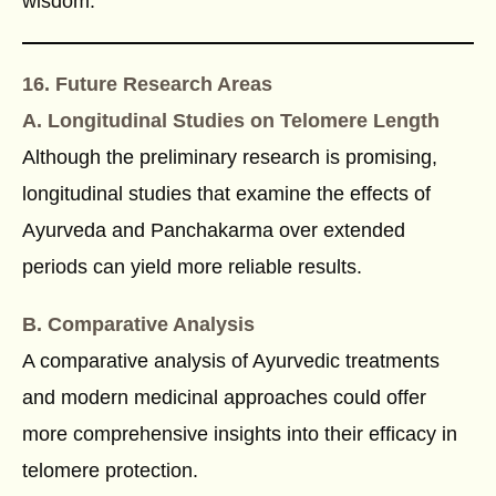
wisdom.
16. Future Research Areas
A. Longitudinal Studies on Telomere Length
Although the preliminary research is promising,
longitudinal studies that examine the effects of
Ayurveda and Panchakarma over extended
periods can yield more reliable results.
B. Comparative Analysis
A comparative analysis of Ayurvedic treatments
and modern medicinal approaches could offer
more comprehensive insights into their efficacy in
telomere protection.