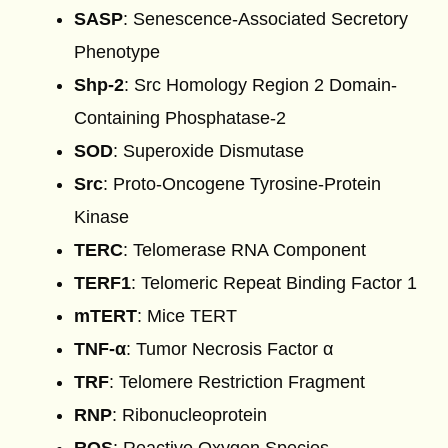
SASP
: Senescence-Associated Secretory
Phenotype
Shp-2
: Src Homology Region 2 Domain-
Containing Phosphatase-2
SOD
: Superoxide Dismutase
Src
: Proto-Oncogene Tyrosine-Protein
Kinase
TERC
: Telomerase RNA Component
TERF1
: Telomeric Repeat Binding Factor 1
mTERT
: Mice TERT
TNF-α
: Tumor Necrosis Factor α
TRF
: Telomere Restriction Fragment
RNP
: Ribonucleoprotein