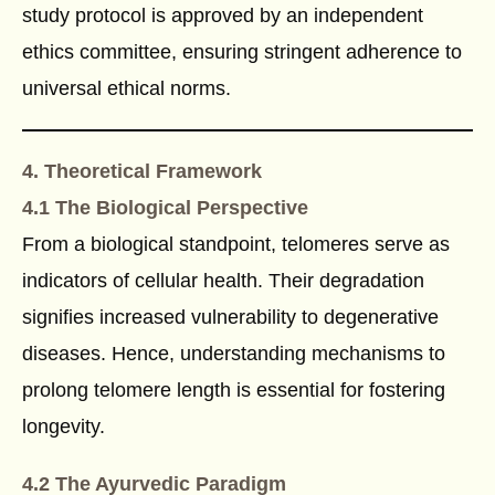
study protocol is approved by an independent
ethics committee, ensuring stringent adherence to
universal ethical norms.
4. Theoretical Framework
4.1 The Biological Perspective
From a biological standpoint, telomeres serve as
indicators of cellular health. Their degradation
signifies increased vulnerability to degenerative
diseases. Hence, understanding mechanisms to
prolong telomere length is essential for fostering
longevity.
4.2 The Ayurvedic Paradigm