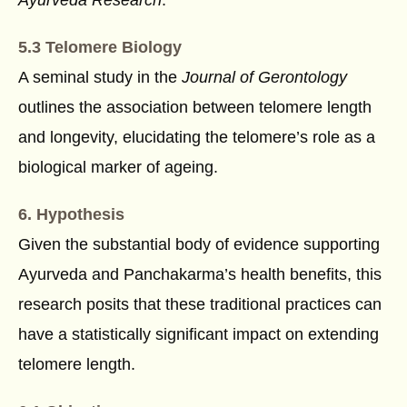
5.3 Telomere Biology
A seminal study in the
Journal of Gerontology
outlines the association between telomere length
and longevity, elucidating the telomere’s role as a
biological marker of ageing.
6. Hypothesis
Given the substantial body of evidence supporting
Ayurveda and Panchakarma’s health benefits, this
research posits that these traditional practices can
have a statistically significant impact on extending
telomere length.