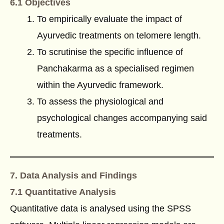
6.1 Objectives
To empirically evaluate the impact of
Ayurvedic treatments on telomere length.
To scrutinise the specific influence of
Panchakarma as a specialised regimen
within the Ayurvedic framework.
To assess the physiological and
psychological changes accompanying said
treatments.
7. Data Analysis and Findings
7.1 Quantitative Analysis
Quantitative data is analysed using the SPSS