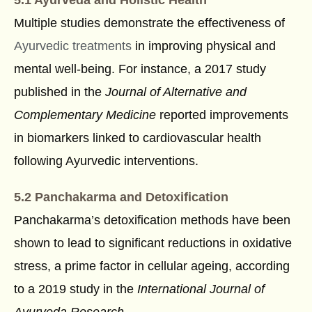
Multiple studies demonstrate the effectiveness of
Ayurvedic treatments
in improving physical and
mental well-being. For instance, a 2017 study
published in the
Journal of Alternative and
Complementary Medicine
reported improvements
in biomarkers linked to cardiovascular health
following Ayurvedic interventions.
5.2 Panchakarma and Detoxification
Panchakarma’s detoxification methods have been
shown to lead to significant reductions in oxidative
stress, a prime factor in cellular ageing, according
to a 2019 study in the
International Journal of
Ayurveda Research
.