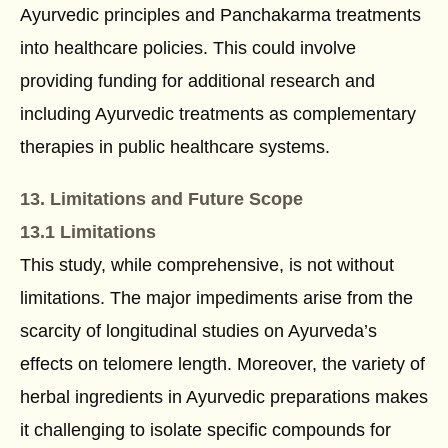
Ayurvedic principles and Panchakarma treatments
into healthcare policies. This could involve
providing funding for additional research and
including Ayurvedic treatments as complementary
therapies in public healthcare systems.
13. Limitations and Future Scope
13.1 Limitations
This study, while comprehensive, is not without
limitations. The major impediments arise from the
scarcity of longitudinal studies on Ayurveda’s
effects on telomere length. Moreover, the variety of
herbal ingredients in Ayurvedic preparations makes
it challenging to isolate specific compounds for