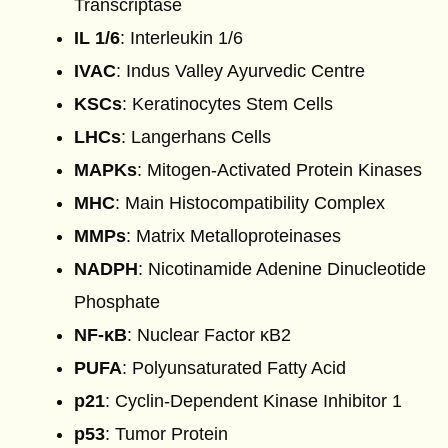
Transcriptase
IL 1/6
: Interleukin 1/6
IVAC
: Indus Valley Ayurvedic Centre
KSCs
: Keratinocytes Stem Cells
LHCs
: Langerhans Cells
MAPKs
: Mitogen-Activated Protein Kinases
MHC
: Main Histocompatibility Complex
MMPs
: Matrix Metalloproteinases
NADPH
: Nicotinamide Adenine Dinucleotide
Phosphate
NF-κB
: Nuclear Factor κB2
PUFA
: Polyunsaturated Fatty Acid
p21
: Cyclin-Dependent Kinase Inhibitor 1
p53
: Tumor Protein