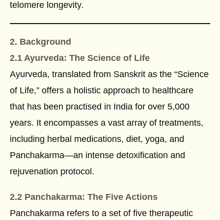
telomere longevity.
2. Background
2.1 Ayurveda: The Science of Life
Ayurveda, translated from Sanskrit as the “Science
of Life,” offers a holistic approach to healthcare
that has been practised in India for over 5,000
years. It encompasses a vast array of treatments,
including herbal medications, diet, yoga, and
Panchakarma—an intense detoxification and
rejuvenation protocol.
2.2 Panchakarma: The Five Actions
Panchakarma refers to a set of five therapeutic