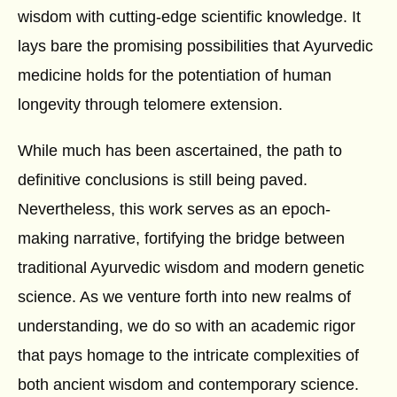
wisdom with cutting-edge scientific knowledge. It
lays bare the promising possibilities that Ayurvedic
medicine holds for the potentiation of human
longevity through telomere extension.
While much has been ascertained, the path to
definitive conclusions is still being paved.
Nevertheless, this work serves as an epoch-
making narrative, fortifying the bridge between
traditional Ayurvedic wisdom and modern genetic
science. As we venture forth into new realms of
understanding, we do so with an academic rigor
that pays homage to the intricate complexities of
both ancient wisdom and contemporary science.