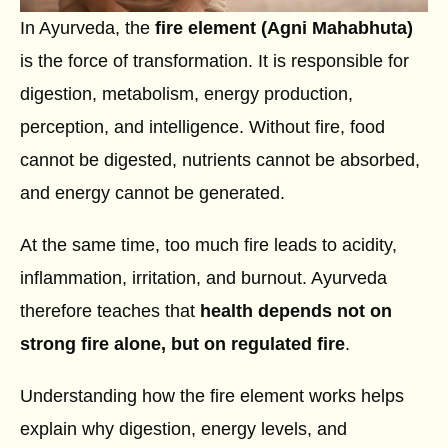
In Ayurveda, the
fire element (Agni Mahabhuta)
is the force of transformation. It is responsible for
digestion, metabolism, energy production,
perception, and intelligence. Without fire, food
cannot be digested, nutrients cannot be absorbed,
and energy cannot be generated.
At the same time, too much fire leads to acidity,
inflammation, irritation, and burnout. Ayurveda
therefore teaches that
health depends not on
strong fire alone, but on regulated fire
.
Understanding how the fire element works helps
explain why digestion, energy levels, and