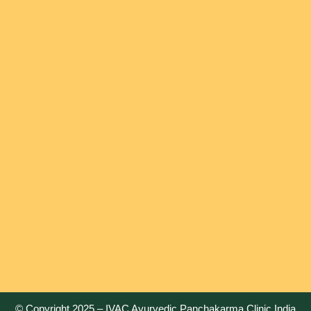
© Copyright 2025 –
IVAC Ayurvedic Panchakarma Clinic India