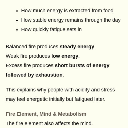
How much energy is extracted from food
How stable energy remains through the day
How quickly fatigue sets in
Balanced fire produces
steady energy
.
Weak fire produces
low energy
.
Excess fire produces
short bursts of energy
followed by exhaustion
.
This explains why people with acidity and stress
may feel energetic initially but fatigued later.
Fire Element, Mind & Metabolism
The fire element also affects the mind.