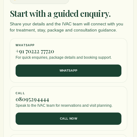
Start with a guided enquiry.
Share your details and the IVAC team will connect with you
for treatment, stay, package and consultation guidance.
WHATSAPP
+91 70222 77720
For quick enquiries, package details and booking support.
WHATSAPP
CALL
08095294444
Speak to the IVAC team for reservations and visit planning.
CALL NOW