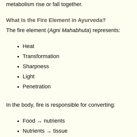
metabolism rise or fall together.
What Is the Fire Element in Ayurveda?
The fire element (
Agni Mahabhuta
) represents:
Heat
Transformation
Sharpness
Light
Penetration
In the body, fire is responsible for converting:
Food → nutrients
Nutrients → tissue