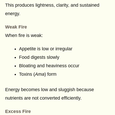
This produces lightness, clarity, and sustained
energy.
Weak Fire
When fire is weak:
Appetite is low or irregular
Food digests slowly
Bloating and heaviness occur
Toxins (
Ama
) form
Energy becomes low and sluggish because
nutrients are not converted efficiently.
Excess Fire