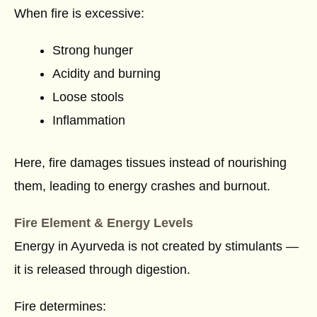
When fire is excessive:
Strong hunger
Acidity and burning
Loose stools
Inflammation
Here, fire damages tissues instead of nourishing
them, leading to energy crashes and burnout.
Fire Element & Energy Levels
Energy in Ayurveda is not created by stimulants —
it is released through digestion.
Fire determines: