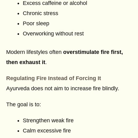
Excess caffeine or alcohol
Chronic stress
Poor sleep
Overworking without rest
Modern lifestyles often
overstimulate fire first,
then exhaust it
.
Regulating Fire Instead of Forcing It
Ayurveda does not aim to increase fire blindly.
The goal is to:
Strengthen weak fire
Calm excessive fire