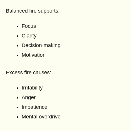
Balanced fire supports:
Focus
Clarity
Decision-making
Motivation
Excess fire causes:
Irritability
Anger
Impatience
Mental overdrive