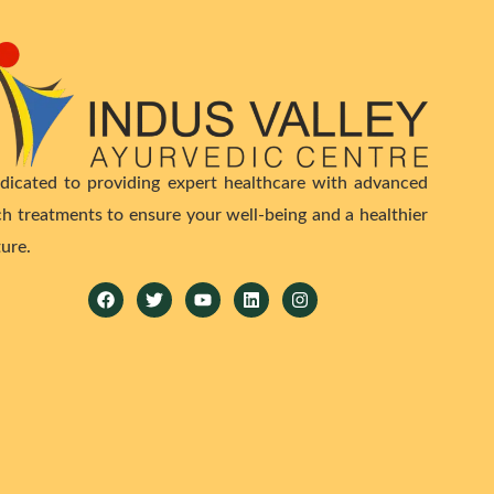
dicated to providing expert healthcare with advanced
ch treatments to ensure your well-being and a healthier
ture.
Facebook
Twitter
Youtube
Linkedin
Instagram