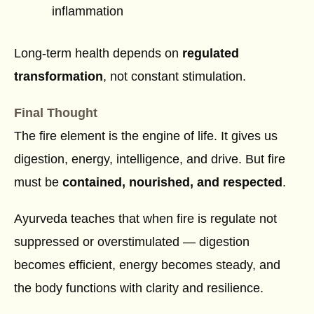
inflammation
Long-term health depends on
regulated
transformation
, not constant stimulation.
Final Thought
The fire element is the engine of life. It gives us
digestion, energy, intelligence, and drive. But fire
must be
contained, nourished, and respected
.
Ayurveda teaches that when fire is regulate not
suppressed or overstimulated — digestion
becomes efficient, energy becomes steady, and
the body functions with clarity and resilience.