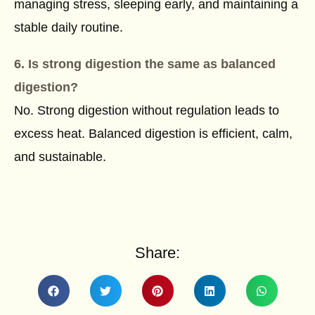
managing stress, sleeping early, and maintaining a
stable daily routine.
6. Is strong digestion the same as balanced
digestion?
No. Strong digestion without regulation leads to
excess heat. Balanced digestion is efficient, calm,
and sustainable.
Share: