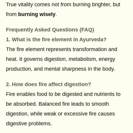
True vitality comes not from burning brighter, but
from
burning wisely
.
Frequently Asked Questions (FAQ)
1. What is the fire element in Ayurveda?
The fire element represents transformation and
heat. It governs digestion, metabolism, energy
production, and mental sharpness in the body.
2. How does fire affect digestion?
Fire enables food to be digested and nutrients to
be absorbed. Balanced fire leads to smooth
digestion, while weak or excessive fire causes
digestive problems.