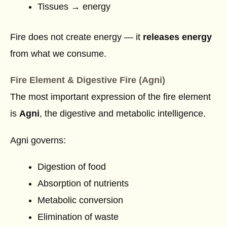
Tissues → energy
Fire does not create energy — it
releases energy
from what we consume.
Fire Element & Digestive Fire (Agni)
The most important expression of the fire element
is
Agni
, the digestive and metabolic intelligence.
Agni governs:
Digestion of food
Absorption of nutrients
Metabolic conversion
Elimination of waste