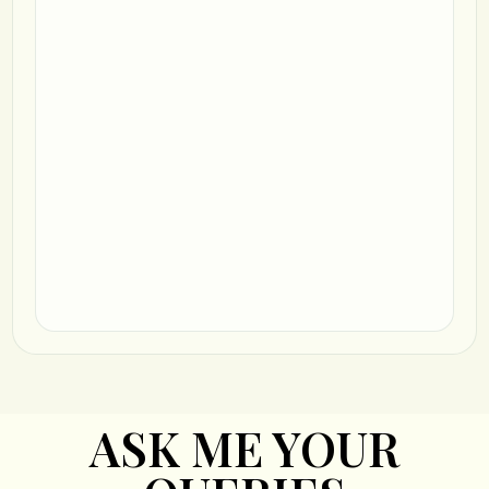
ASK ME YOUR