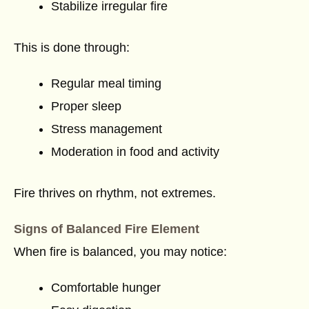
Stabilize irregular fire
This is done through:
Regular meal timing
Proper sleep
Stress management
Moderation in food and activity
Fire thrives on rhythm, not extremes.
Signs of Balanced Fire Element
When fire is balanced, you may notice:
Comfortable hunger