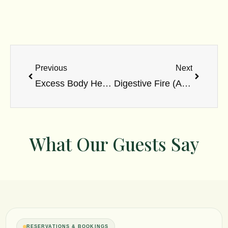
Prev
Next
Previous
Next
Excess Body Heat: Ayurvedic Causes & Cooling Solutions
Digestive Fire (Agni): Types, Functions & Imbalance Signs
What Our Guests Say
RESERVATIONS & BOOKINGS