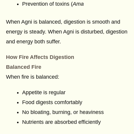
Prevention of toxins (
Ama
When Agni is balanced, digestion is smooth and
energy is steady. When Agni is disturbed, digestion
and energy both suffer.
How Fire Affects Digestion
Balanced Fire
When fire is balanced:
Appetite is regular
Food digests comfortably
No bloating, burning, or heaviness
Nutrients are absorbed efficiently