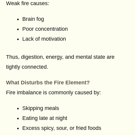
Weak fire causes:
Brain fog
Poor concentration
Lack of motivation
Thus, digestion, energy, and mental state are
tightly connected.
What Disturbs the Fire Element?
Fire imbalance is commonly caused by:
Skipping meals
Eating late at night
Excess spicy, sour, or fried foods