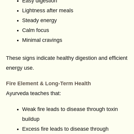
Easy digestion
Lightness after meals
Steady energy
Calm focus
Minimal cravings
These signs indicate healthy digestion and efficient
energy use.
Fire Element & Long-Term Health
Ayurveda teaches that:
Weak fire leads to disease through toxin
buildup
Excess fire leads to disease through