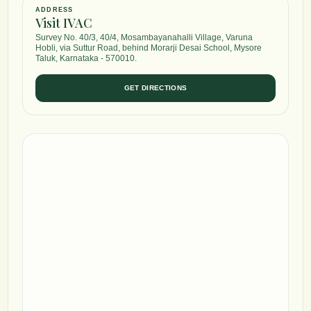
ADDRESS
Visit IVAC
Survey No. 40/3, 40/4, Mosambayanahalli Village, Varuna
Hobli, via Suttur Road, behind Morarji Desai School, Mysore
Taluk, Karnataka - 570010.
GET DIRECTIONS