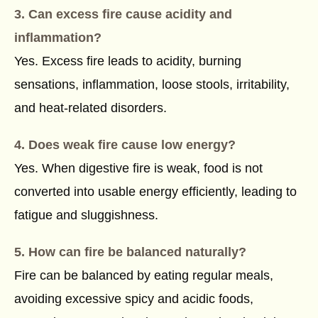
3. Can excess fire cause acidity and
inflammation?
Yes. Excess fire leads to acidity, burning
sensations, inflammation, loose stools, irritability,
and heat-related disorders.
4. Does weak fire cause low energy?
Yes. When digestive fire is weak, food is not
converted into usable energy efficiently, leading to
fatigue and sluggishness.
5. How can fire be balanced naturally?
Fire can be balanced by eating regular meals,
avoiding excessive spicy and acidic foods,