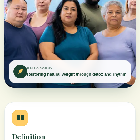
PHILOSOPHY
Restoring natural weight through detox and rhythm
Definition