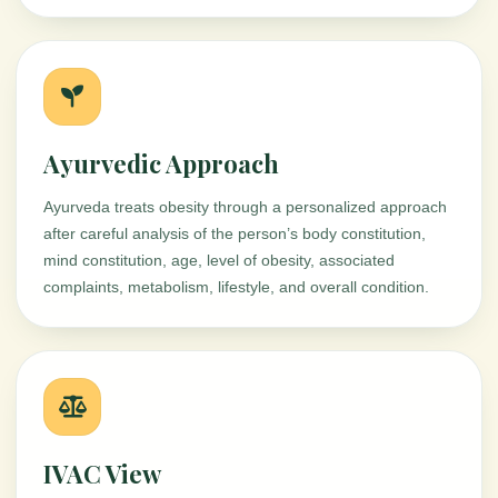
Ayurvedic Approach
Ayurveda treats obesity through a personalized approach
after careful analysis of the person’s body constitution,
mind constitution, age, level of obesity, associated
complaints, metabolism, lifestyle, and overall condition.
IVAC View