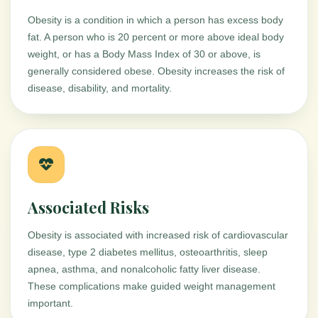
Obesity is a condition in which a person has excess body
fat. A person who is 20 percent or more above ideal body
weight, or has a Body Mass Index of 30 or above, is
generally considered obese. Obesity increases the risk of
disease, disability, and mortality.
Associated Risks
Obesity is associated with increased risk of cardiovascular
disease, type 2 diabetes mellitus, osteoarthritis, sleep
apnea, asthma, and nonalcoholic fatty liver disease.
These complications make guided weight management
important.