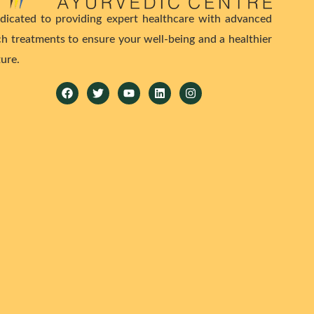
dicated to providing expert healthcare with advanced
ch treatments to ensure your well-being and a healthier
ture.
Facebook
Twitter
Youtube
Linkedin
Instagram