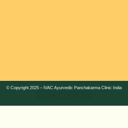
© Copyright 2025 –
IVAC Ayurvedic Panchakarma Clinic India