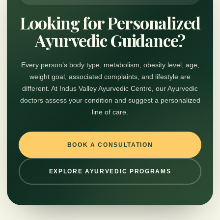
Looking for Personalized
Ayurvedic Guidance?
Every person’s body type, metabolism, obesity level, age,
weight goal, associated complaints, and lifestyle are
different. At Indus Valley Ayurvedic Centre, our Ayurvedic
doctors assess your condition and suggest a personalized
line of care.
BOOK A CONSULTATION
EXPLORE AYURVEDIC PROGRAMS