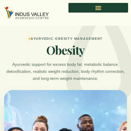
Skip
to
content
AYURVEDIC OBESITY MANAGEMENT
Obesity
Ayurvedic support for excess body fat, metabolic balance,
detoxification, realistic weight reduction, body rhythm correction,
and long-term weight maintenance.