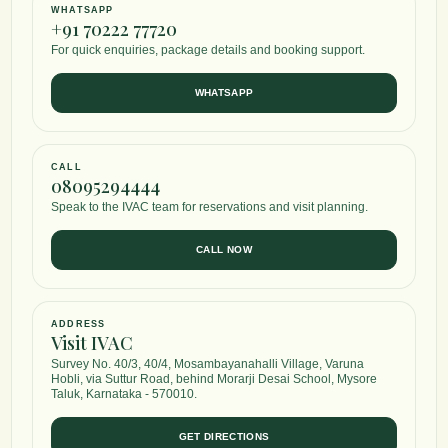
WHATSAPP
Udwartana & Dhaanyamladhara Program
+91 70222 77720
For quick enquiries, package details and booking support.
A focused external therapy module using traditional weight loss massage
support body shaping, circulation, and tissue stimulation.
WHATSAPP
SELECT
CALL
Diet, Yoga & Maintenance Program
08095294444
A sustainable lifestyle pathway combining dietary recommendations, Yog
Speak to the IVAC team for reservations and visit planning.
Pranayama, daily routine correction, and long-term weight maintenance 
CALL NOW
SELECT
ADDRESS
Visit IVAC
Survey No. 40/3, 40/4, Mosambayanahalli Village, Varuna
Hobli, via Suttur Road, behind Morarji Desai School, Mysore
Taluk, Karnataka - 570010.
GET DIRECTIONS