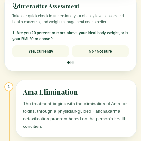
Interactive Assessment
Take our quick check to understand your obesity level, associated
health concerns, and weight management needs better.
1. Are you 20 percent or more above your ideal body weight, or is
your BMI 30 or above?
Yes, currently
No / Not sure
1
Ama Elimination
The treatment begins with the elimination of Ama, or
toxins, through a physician-guided Panchakarma
detoxification program based on the person’s health
condition.