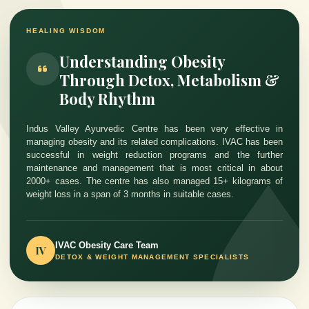
HEALING WISDOM
Understanding Obesity
Through Detox, Metabolism &
Body Rhythm
Indus Valley Ayurvedic Centre has been very effective in
managing obesity and its related complications. IVAC has been
successful in weight reduction programs and the further
maintenance and management that is most critical in about
2000+ cases. The centre has also managed 15+ kilograms of
weight loss in a span of 3 months in suitable cases.
IVAC Obesity Care Team
IV
DETOX & WEIGHT MANAGEMENT SPECIALISTS