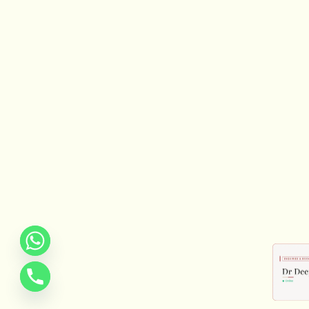
REQUEST CONF
We will get in touch