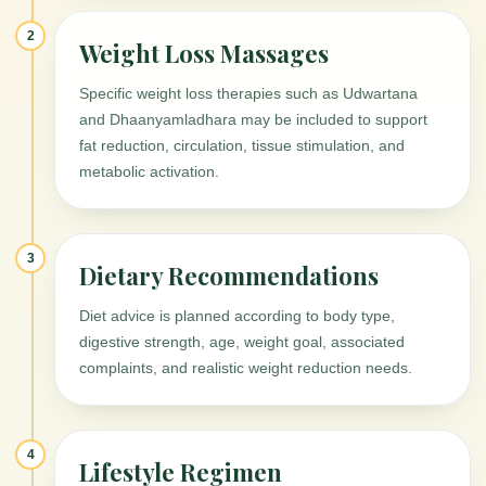
2
Weight Loss Massages
Specific weight loss therapies such as Udwartana
and Dhaanyamladhara may be included to support
fat reduction, circulation, tissue stimulation, and
metabolic activation.
3
Dietary Recommendations
Diet advice is planned according to body type,
digestive strength, age, weight goal, associated
complaints, and realistic weight reduction needs.
4
Lifestyle Regimen