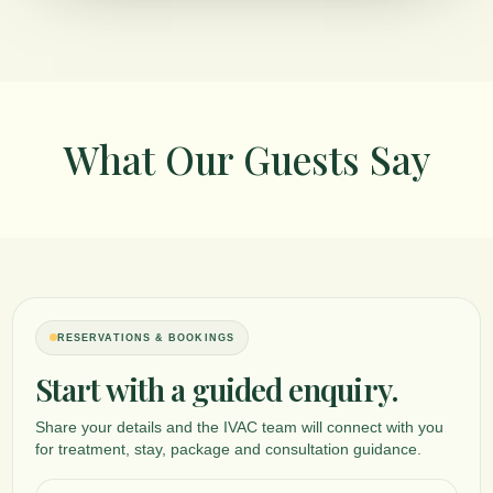
What Our Guests Say
RESERVATIONS & BOOKINGS
Panchakarma Weight Management Detox
Start with a guided enquiry.
A physician-guided detoxification program focused on Ama elimination, 
support, and obesity management based on individual assessment.
Share your details and the IVAC team will connect with you
SELECT
for treatment, stay, package and consultation guidance.