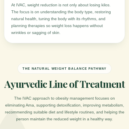
At IVAC, weight reduction is not only about losing kilos.
The focus is on understanding the body type, restoring
natural health, tuning the body with its rhythms, and
planning therapies so weight loss happens without
wrinkles or sagging of skin.
THE NATURAL WEIGHT BALANCE PATHWAY
Ayurvedic Line of Treatment
The IVAC approach to obesity management focuses on
eliminating Ama, supporting detoxification, improving metabolism,
recommending suitable diet and lifestyle routines, and helping the
person maintain the reduced weight in a healthy way.