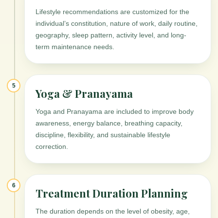
Lifestyle recommendations are customized for the
individual’s constitution, nature of work, daily routine,
geography, sleep pattern, activity level, and long-
term maintenance needs.
5
Yoga & Pranayama
Yoga and Pranayama are included to improve body
awareness, energy balance, breathing capacity,
discipline, flexibility, and sustainable lifestyle
correction.
6
Treatment Duration Planning
The duration depends on the level of obesity, age,