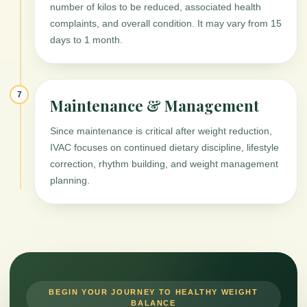
number of kilos to be reduced, associated health
complaints, and overall condition. It may vary from 15
days to 1 month.
7
Maintenance & Management
Since maintenance is critical after weight reduction,
IVAC focuses on continued dietary discipline, lifestyle
correction, rhythm building, and weight management
planning.
BEGIN YOUR JOURNEY TO HEALTHY WEIGHT
BALANCE