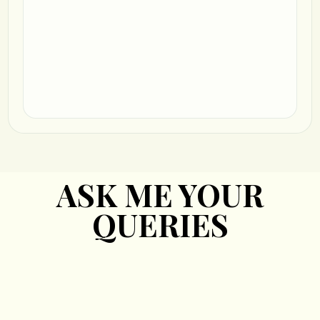
ASK ME YOUR
QUERIES