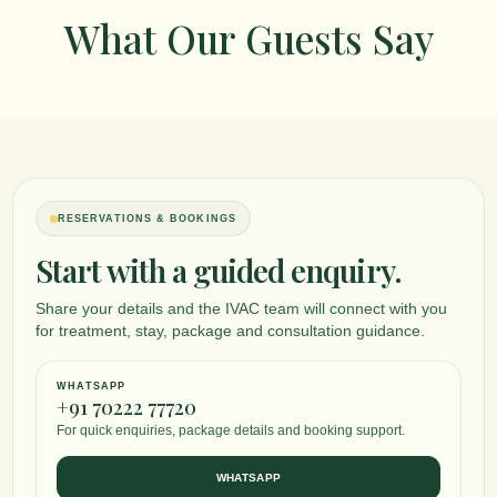
What Our Guests Say
RESERVATIONS & BOOKINGS
Start with a guided enquiry.
Share your details and the IVAC team will connect with you
for treatment, stay, package and consultation guidance.
WHATSAPP
+91 70222 77720
For quick enquiries, package details and booking support.
WHATSAPP