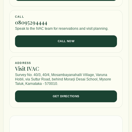
CALL
08095294444
Speak to the IVAC team for reservations and visit planning.
CALL NOW
ADDRESS
Visit IVAC
Survey No. 40/3, 40/4, Mosambayanahalli Village, Varuna
Hobli, via Suttur Road, behind Morarji Desai School, Mysore
Taluk, Karnataka - 570010.
GET DIRECTIONS