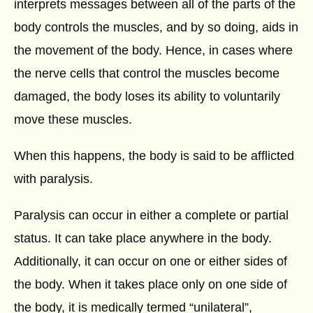
interprets messages between all of the parts of the
body controls the muscles, and by so doing, aids in
the movement of the body. Hence, in cases where
the nerve cells that control the muscles become
damaged, the body loses its ability to voluntarily
move these muscles.
When this happens, the body is said to be afflicted
with paralysis.
Paralysis can occur in either a complete or partial
status. It can take place anywhere in the body.
Additionally, it can occur on one or either sides of
the body. When it takes place only on one side of
the body, it is medically termed “unilateral”,