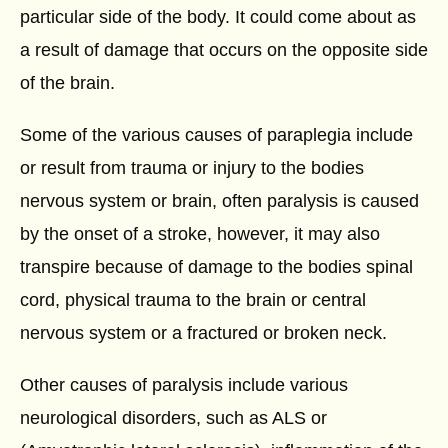
particular side of the body. It could come about as
a result of damage that occurs on the opposite side
of the brain.
Some of the various causes of paraplegia include
or result from trauma or injury to the bodies
nervous system or brain, often paralysis is caused
by the onset of a stroke, however, it may also
transpire because of damage to the bodies spinal
cord, physical trauma to the brain or central
nervous system or a fractured or broken neck.
Other causes of paralysis include various
neurological disorders, such as ALS or