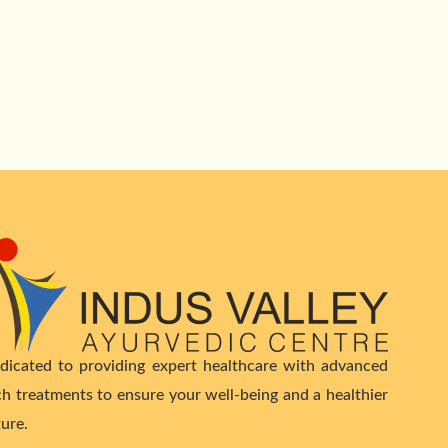
dicated to providing expert healthcare with advanced
ch treatments to ensure your well-being and a healthier
ture.