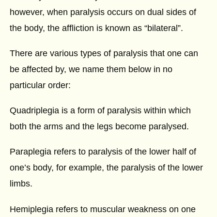
however, when paralysis occurs on dual sides of
the body, the affliction is known as “bilateral”.
There are various types of paralysis that one can
be affected by, we name them below in no
particular order:
Quadriplegia is a form of paralysis within which
both the arms and the legs become paralysed.
Paraplegia refers to paralysis of the lower half of
one’s body, for example, the paralysis of the lower
limbs.
Hemiplegia refers to muscular weakness on one