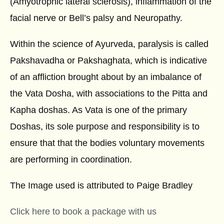
(Amyotrophic lateral sclerosis), inflammation of the
facial nerve or Bell’s palsy and Neuropathy.
Within the science of Ayurveda, paralysis is called
Pakshavadha or Pakshaghata, which is indicative
of an affliction brought about by an imbalance of
the Vata Dosha, with associations to the Pitta and
Kapha doshas. As Vata is one of the primary
Doshas, its sole purpose and responsibility is to
ensure that that the bodies voluntary movements
are performing in coordination.
The Image used is attributed to
Paige Bradley
Click here to book a package with us