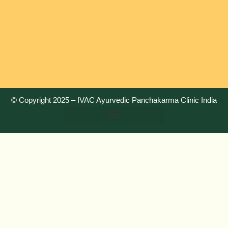
© Copyright 2025 –
IVAC Ayurvedic Panchakarma Clinic India