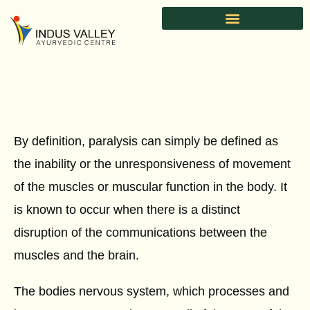
Skip
to
content
By definition, paralysis can simply be defined as
the inability or the unresponsiveness of movement
of the muscles or muscular function in the body. It
is known to occur when there is a distinct
disruption of the communications between the
muscles and the brain.
The bodies nervous system, which processes and