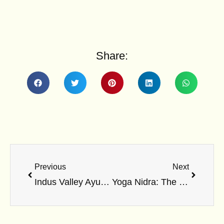
Share:
Prev
Next
Previous
Next
Indus Valley Ayurvedic Centre-An amazing space to breathe
Yoga Nidra: The Ultimate Relaxation Technique