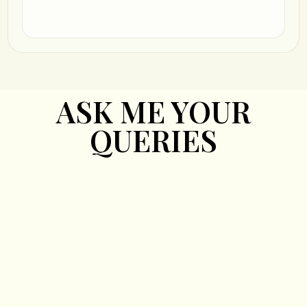
ASK ME YOUR
QUERIES