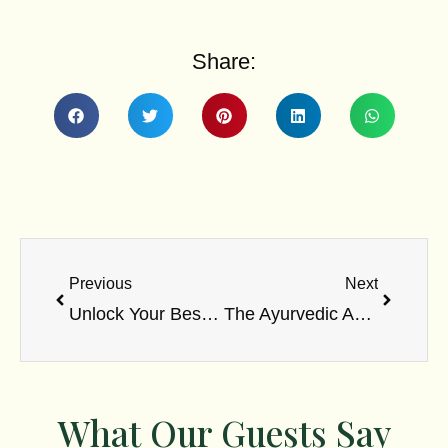
Share:
Prev
Next
Previous
Next
Unlock Your Best Health with Ayurvedic Nutrition
The Ayurvedic Approach to Longevity: Eat Your Food as Medicine
What Our Guests Say