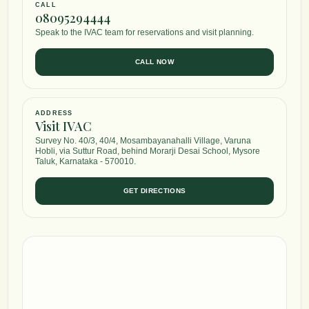
CALL
08095294444
Speak to the IVAC team for reservations and visit planning.
CALL NOW
ADDRESS
Visit IVAC
Survey No. 40/3, 40/4, Mosambayanahalli Village, Varuna
Hobli, via Suttur Road, behind Morarji Desai School, Mysore
Taluk, Karnataka - 570010.
GET DIRECTIONS