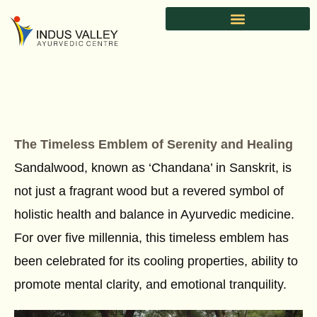
Skip
to
content
The Timeless Emblem of Serenity and Healing
Sandalwood, known as ‘Chandana’ in Sanskrit, is
not just a fragrant wood but a revered symbol of
holistic health and balance in Ayurvedic medicine.
For over five millennia, this timeless emblem has
been celebrated for its cooling properties, ability to
promote mental clarity, and emotional tranquility.