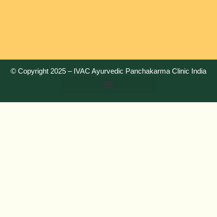
© Copyright 2025 –
IVAC Ayurvedic Panchakarma Clinic India