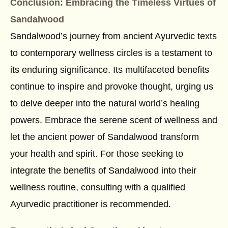
Conclusion: Embracing the Timeless Virtues of
Sandalwood
Sandalwood’s journey from ancient Ayurvedic texts
to contemporary wellness circles is a testament to
its enduring significance. Its multifaceted benefits
continue to inspire and provoke thought, urging us
to delve deeper into the natural world’s healing
powers. Embrace the serene scent of wellness and
let the ancient power of Sandalwood transform
your health and spirit. For those seeking to
integrate the benefits of Sandalwood into their
wellness routine, consulting with a qualified
Ayurvedic practitioner is recommended.