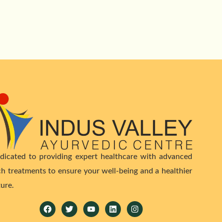
dicated to providing expert healthcare with advanced
ch treatments to ensure your well-being and a healthier
ture.
Facebook
Twitter
Youtube
Linkedin
Instagram