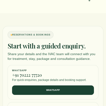
RESERVATIONS & BOOKINGS
Start with a guided enquiry.
Share your details and the IVAC team will connect with you
for treatment, stay, package and consultation guidance.
WHATSAPP
+91 70222 77720
For quick enquiries, package details and booking support.
WHATSAPP