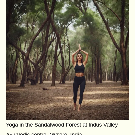
Yoga in the Sandalwood Forest at Indus Valley
Ayurvedic centre, Mysore, India