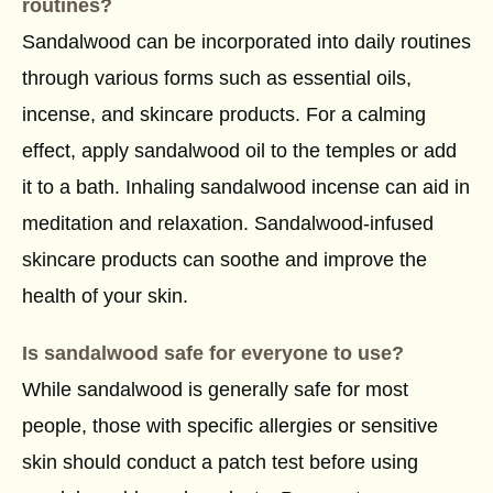
routines?
Sandalwood can be incorporated into daily routines
through various forms such as essential oils,
incense, and skincare products. For a calming
effect, apply sandalwood oil to the temples or add
it to a bath. Inhaling sandalwood incense can aid in
meditation and relaxation. Sandalwood-infused
skincare products can soothe and improve the
health of your skin.
Is sandalwood safe for everyone to use?
While sandalwood is generally safe for most
people, those with specific allergies or sensitive
skin should conduct a patch test before using