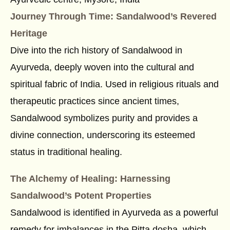
Journey Through Time: Sandalwood’s Revered
Heritage
Dive into the rich history of Sandalwood in
Ayurveda, deeply woven into the cultural and
spiritual fabric of India. Used in religious rituals and
therapeutic practices since ancient times,
Sandalwood symbolizes purity and provides a
divine connection, underscoring its esteemed
status in traditional healing.
The Alchemy of Healing: Harnessing
Sandalwood’s Potent Properties
Sandalwood is identified in Ayurveda as a powerful
remedy for imbalances in the Pitta dosha, which