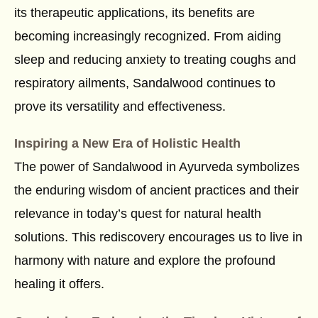
its therapeutic applications, its benefits are
becoming increasingly recognized. From aiding
sleep and reducing anxiety to treating coughs and
respiratory ailments, Sandalwood continues to
prove its versatility and effectiveness.
Inspiring a New Era of Holistic Health
The power of Sandalwood in Ayurveda symbolizes
the enduring wisdom of ancient practices and their
relevance in today’s quest for natural health
solutions. This rediscovery encourages us to live in
harmony with nature and explore the profound
healing it offers.