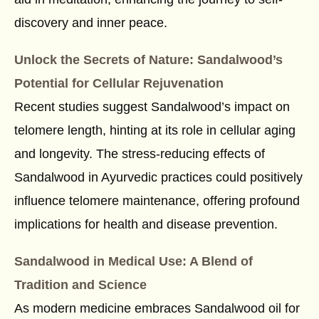
discovery and inner peace.
Unlock the Secrets of Nature: Sandalwood’s
Potential for Cellular Rejuvenation
Recent studies suggest Sandalwood’s impact on
telomere length, hinting at its role in cellular aging
and longevity. The stress-reducing effects of
Sandalwood in Ayurvedic practices could positively
influence telomere maintenance, offering profound
implications for health and disease prevention.
Sandalwood in Medical Use: A Blend of
Tradition and Science
As modern medicine embraces Sandalwood oil for