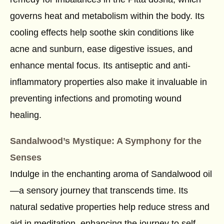
governs heat and metabolism within the body. Its
cooling effects help soothe skin conditions like
acne and sunburn, ease digestive issues, and
enhance mental focus. Its antiseptic and anti-
inflammatory properties also make it invaluable in
preventing infections and promoting wound
healing.
Sandalwood’s Mystique: A Symphony for the
Senses
Indulge in the enchanting aroma of Sandalwood oil
—a sensory journey that transcends time. Its
natural sedative properties help reduce stress and
aid in meditation, enhancing the journey to self-