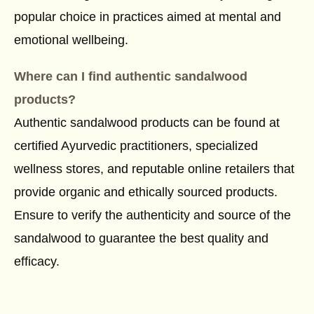
popular choice in practices aimed at mental and
emotional wellbeing.
Where can I find authentic sandalwood
products?
Authentic sandalwood products can be found at
certified Ayurvedic practitioners, specialized
wellness stores, and reputable online retailers that
provide organic and ethically sourced products.
Ensure to verify the authenticity and source of the
sandalwood to guarantee the best quality and
efficacy.