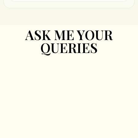
ASK ME YOUR
QUERIES