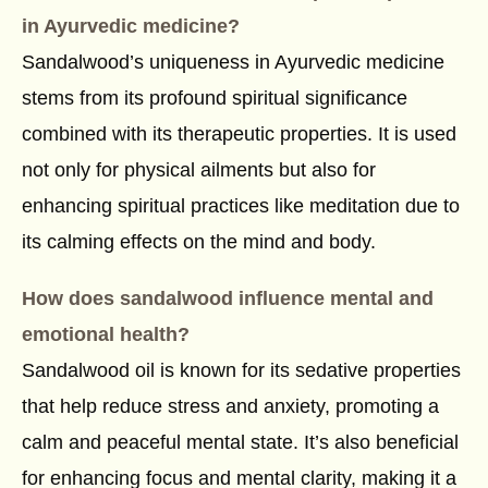
in Ayurvedic medicine?
Sandalwood’s uniqueness in Ayurvedic medicine
stems from its profound spiritual significance
combined with its therapeutic properties. It is used
not only for physical ailments but also for
enhancing spiritual practices like meditation due to
its calming effects on the mind and body.
How does sandalwood influence mental and
emotional health?
Sandalwood oil is known for its sedative properties
that help reduce stress and anxiety, promoting a
calm and peaceful mental state. It’s also beneficial
for enhancing focus and mental clarity, making it a