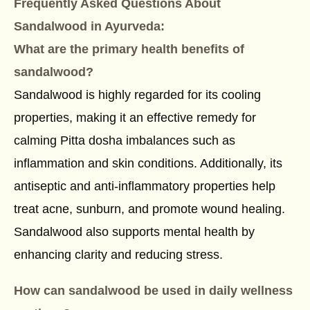
Frequently Asked Questions About
Sandalwood in Ayurveda
:
What are the primary health benefits of
sandalwood?
Sandalwood is highly regarded for its cooling
properties, making it an effective remedy for
calming Pitta dosha imbalances such as
inflammation and skin conditions. Additionally, its
antiseptic and anti-inflammatory properties help
treat acne, sunburn, and promote wound healing.
Sandalwood also supports mental health by
enhancing clarity and reducing stress.
How can sandalwood be used in daily wellness