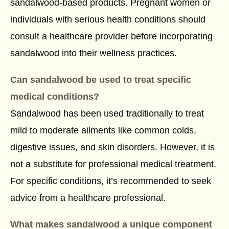
sandalwood-based products. Pregnant women or
individuals with serious health conditions should
consult a healthcare provider before incorporating
sandalwood into their wellness practices.
Can sandalwood be used to treat specific
medical conditions?
Sandalwood has been used traditionally to treat
mild to moderate ailments like common colds,
digestive issues, and skin disorders. However, it is
not a substitute for professional medical treatment.
For specific conditions, it’s recommended to seek
advice from a healthcare professional.
What makes sandalwood a unique component