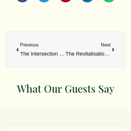
Prev
Next
Previous
Next
The Intersection of Ayurveda and Western Medicine: A Comparative 2023 Study
The Revitalisation of Jihwa Prakshalana: A Scientific Evaluation of Tongue Scraping in Contemporary Stomatology
What Our Guests Say