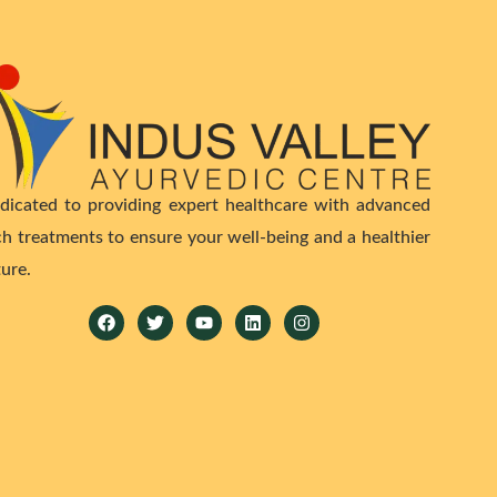
dicated to providing expert healthcare with advanced
ch treatments to ensure your well-being and a healthier
ture.
Facebook
Twitter
Youtube
Linkedin
Instagram