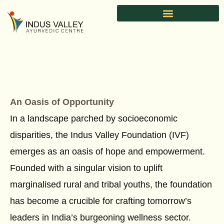
Skip
to
content
An Oasis of Opportunity
In a landscape parched by socioeconomic
disparities, the Indus Valley Foundation (IVF)
emerges as an oasis of hope and empowerment.
Founded with a singular vision to uplift
marginalised rural and tribal youths, the foundation
has become a crucible for crafting tomorrow’s
leaders in India’s burgeoning wellness sector.