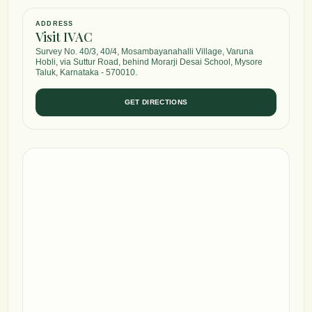
ADDRESS
Visit IVAC
Survey No. 40/3, 40/4, Mosambayanahalli Village, Varuna
Hobli, via Suttur Road, behind Morarji Desai School, Mysore
Taluk, Karnataka - 570010.
GET DIRECTIONS