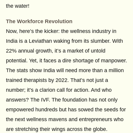
the water!
The Workforce Revolution
Now, here’s the kicker: the wellness industry in
India is a Leviathan waking from its slumber. With
22% annual growth, it’s a market of untold
potential. Yet, it faces a dire shortage of manpower.
The stats show India will need more than a million
trained therapists by 2022. That’s not just a
number; it’s a clarion call for action. And who
answers? The IVF. The foundation has not only
empowered hundreds but has sowed the seeds for
the next wellness mavens and entrepreneurs who
are stretching their wings across the globe.