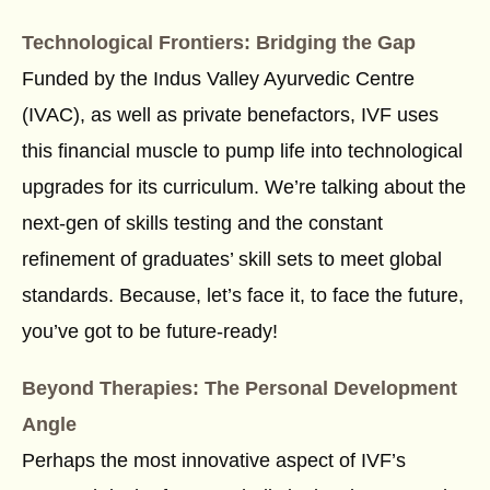
Technological Frontiers: Bridging the Gap
Funded by the Indus Valley Ayurvedic Centre
(IVAC), as well as private benefactors, IVF uses
this financial muscle to pump life into technological
upgrades for its curriculum. We’re talking about the
next-gen of skills testing and the constant
refinement of graduates’ skill sets to meet global
standards. Because, let’s face it, to face the future,
you’ve got to be future-ready!
Beyond Therapies: The Personal Development
Angle
Perhaps the most innovative aspect of IVF’s