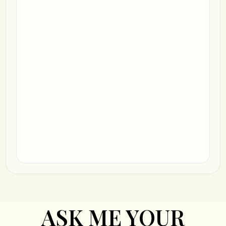
ASK ME YOUR