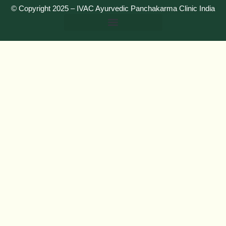
© Copyright 2025 –
IVAC Ayurvedic Panchakarma Clinic India