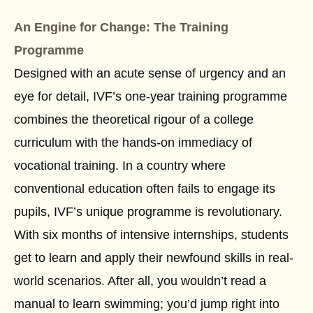
An Engine for Change: The Training
Programme
Designed with an acute sense of urgency and an
eye for detail, IVF’s one-year training programme
combines the theoretical rigour of a college
curriculum with the hands-on immediacy of
vocational training. In a country where
conventional education often fails to engage its
pupils, IVF’s unique programme is revolutionary.
With six months of intensive internships, students
get to learn and apply their newfound skills in real-
world scenarios. After all, you wouldn’t read a
manual to learn swimming; you’d jump right into