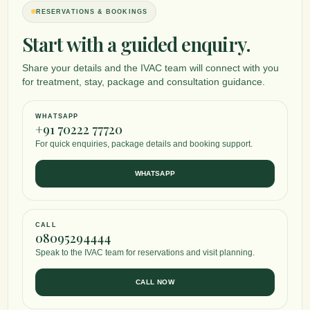
RESERVATIONS & BOOKINGS
Start with a guided enquiry.
Share your details and the IVAC team will connect with you
for treatment, stay, package and consultation guidance.
WHATSAPP
+91 70222 77720
For quick enquiries, package details and booking support.
WHATSAPP
CALL
08095294444
Speak to the IVAC team for reservations and visit planning.
CALL NOW