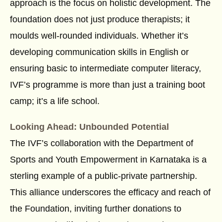
approach is the focus on holistic development. The
foundation does not just produce therapists; it
moulds well-rounded individuals. Whether it’s
developing communication skills in English or
ensuring basic to intermediate computer literacy,
IVF’s programme is more than just a training boot
camp; it’s a life school.
Looking Ahead: Unbounded Potential
The IVF’s collaboration with the Department of
Sports and Youth Empowerment in Karnataka is a
sterling example of a public-private partnership.
This alliance underscores the efficacy and reach of
the Foundation, inviting further donations to