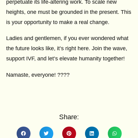
perpetuate its life-altering work. To scale new
heights, one must be grounded in the present. This
is your opportunity to make a real change.
Ladies and gentlemen, if you ever wondered what
the future looks like, it’s right here. Join the wave,
support IVF, and let’s elevate humanity together!
Namaste, everyone! ????
Share: