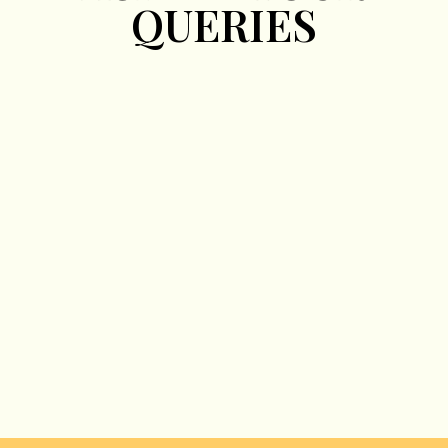
QUERIES