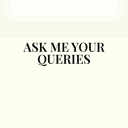
ASK ME YOUR
QUERIES