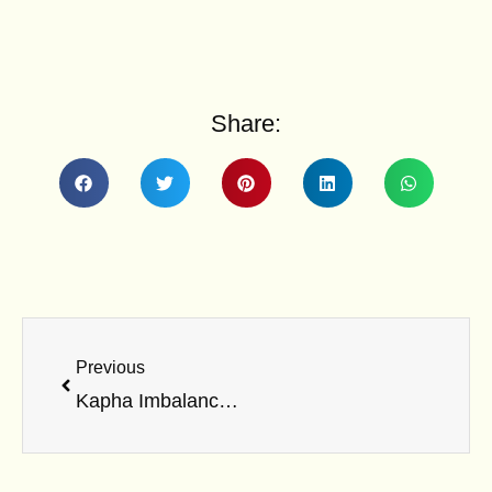
Share:
Prev
Previous
Kapha Imbalance: Symptoms, Causes & Lifestyle Fixes