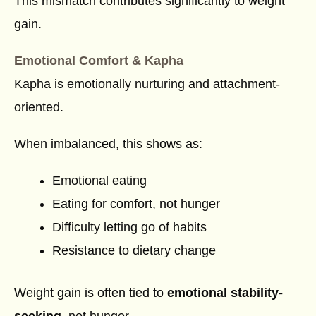
This mismatch contributes significantly to weight
gain.
Emotional Comfort & Kapha
Kapha is emotionally nurturing and attachment-
oriented.
When imbalanced, this shows as:
Emotional eating
Eating for comfort, not hunger
Difficulty letting go of habits
Resistance to dietary change
Weight gain is often tied to
emotional stability-
seeking
, not hunger.