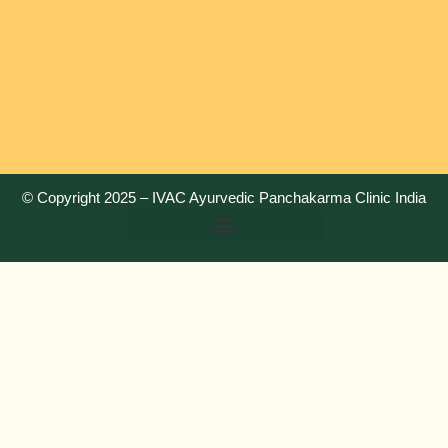
© Copyright 2025 –
IVAC Ayurvedic Panchakarma Clinic India