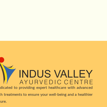
dicated to providing expert healthcare with advanced
ch treatments to ensure your well-being and a healthier
ture.