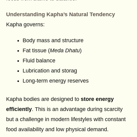
Understanding Kapha’s Natural Tendency
Kapha governs:
Body mass and structure
Fat tissue (
Meda Dhatu
)
Fluid balance
Lubrication and storag
Long-term energy reserves
Kapha bodies are designed to
store energy
efficiently
. This is an advantage during scarcity
but a challenge in modern lifestyles with constant
food availability and low physical demand.