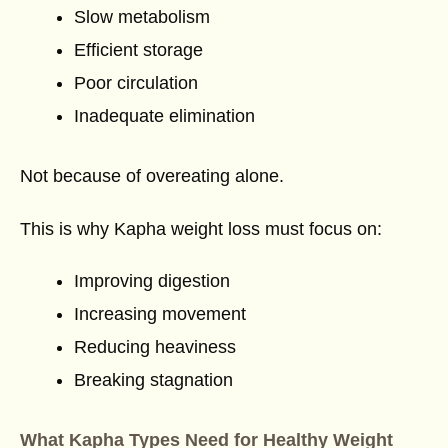
Slow metabolism
Efficient storage
Poor circulation
Inadequate elimination
Not because of overeating alone.
This is why Kapha weight loss must focus on:
Improving digestion
Increasing movement
Reducing heaviness
Breaking stagnation
What Kapha Types Need for Healthy Weight