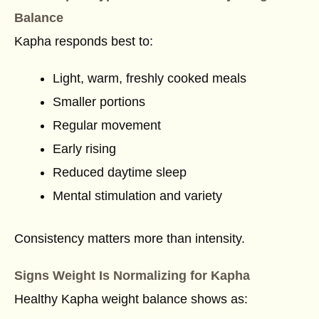
Balance
Kapha responds best to:
Light, warm, freshly cooked meals
Smaller portions
Regular movement
Early rising
Reduced daytime sleep
Mental stimulation and variety
Consistency matters more than intensity.
Signs Weight Is Normalizing for Kapha
Healthy Kapha weight balance shows as: