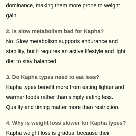
dominance, making them more prone to weight
gain.
2. Is slow metabolism bad for Kapha?
No. Slow metabolism supports endurance and
stability, but it requires an active lifestyle and light
diet to stay balanced.
3. Do Kapha types need to eat less?
Kapha types benefit more from eating lighter and
warmer foods rather than simply eating less.
Quality and timing matter more than restriction.
4. Why is weight loss slower for Kapha types?
Kapha weight loss is gradual because their