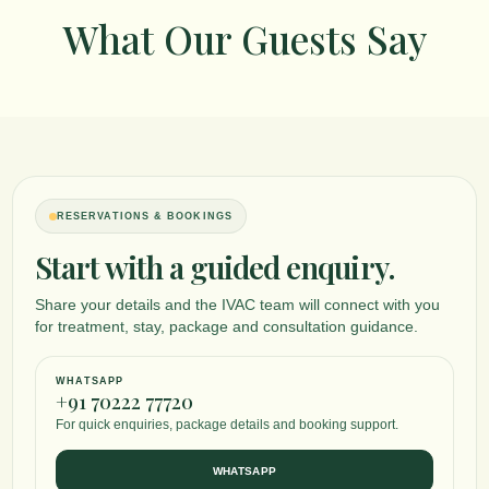
What Our Guests Say
RESERVATIONS & BOOKINGS
Start with a guided enquiry.
Share your details and the IVAC team will connect with you
for treatment, stay, package and consultation guidance.
WHATSAPP
+91 70222 77720
For quick enquiries, package details and booking support.
WHATSAPP