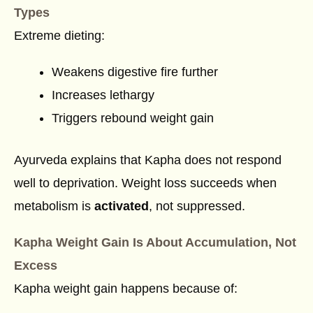
Types
Extreme dieting:
Weakens digestive fire further
Increases lethargy
Triggers rebound weight gain
Ayurveda explains that Kapha does not respond
well to deprivation. Weight loss succeeds when
metabolism is
activated
, not suppressed.
Kapha Weight Gain Is About Accumulation, Not
Excess
Kapha weight gain happens because of: