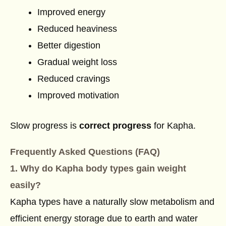
Improved energy
Reduced heaviness
Better digestion
Gradual weight loss
Reduced cravings
Improved motivation
Slow progress is
correct progress
for Kapha.
Frequently Asked Questions (FAQ)
1. Why do Kapha body types gain weight
easily?
Kapha types have a naturally slow metabolism and
efficient energy storage due to earth and water