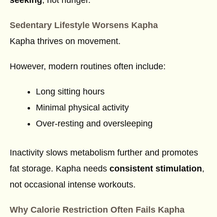
Sedentary Lifestyle Worsens Kapha
Kapha thrives on movement.
However, modern routines often include:
Long sitting hours
Minimal physical activity
Over-resting and oversleeping
Inactivity slows metabolism further and promotes
fat storage. Kapha needs
consistent stimulation
,
not occasional intense workouts.
Why Calorie Restriction Often Fails Kapha