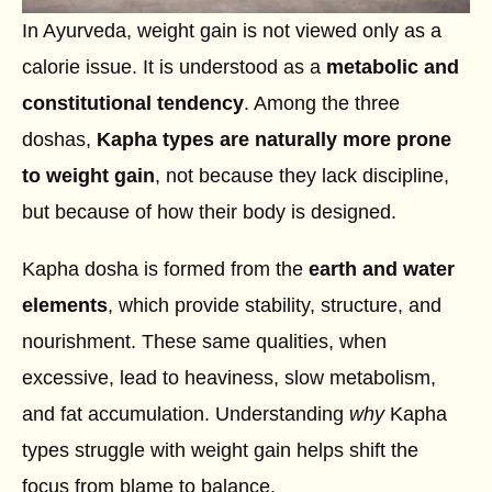
In Ayurveda, weight gain is not viewed only as a
calorie issue. It is understood as a
metabolic and
constitutional tendency
. Among the three
doshas,
Kapha types are naturally more prone
to weight gain
, not because they lack discipline,
but because of how their body is designed.
Kapha dosha is formed from the
earth and water
elements
, which provide stability, structure, and
nourishment. These same qualities, when
excessive, lead to heaviness, slow metabolism,
and fat accumulation. Understanding
why
Kapha
types struggle with weight gain helps shift the
focus from blame to balance.