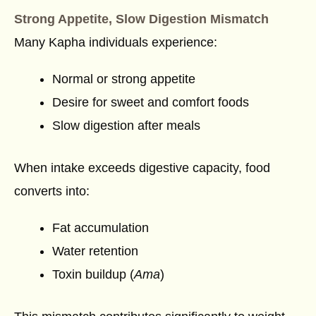
Strong Appetite, Slow Digestion Mismatch
Many Kapha individuals experience:
Normal or strong appetite
Desire for sweet and comfort foods
Slow digestion after meals
When intake exceeds digestive capacity, food
converts into:
Fat accumulation
Water retention
Toxin buildup (
Ama
)