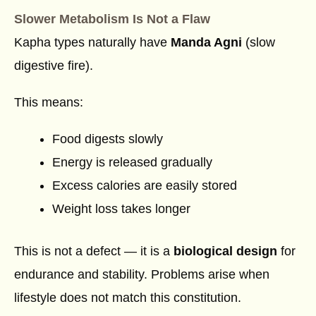
Slower Metabolism Is Not a Flaw
Kapha types naturally have
Manda Agni
(slow
digestive fire).
This means:
Food digests slowly
Energy is released gradually
Excess calories are easily stored
Weight loss takes longer
This is not a defect — it is a
biological design
for
endurance and stability. Problems arise when
lifestyle does not match this constitution.