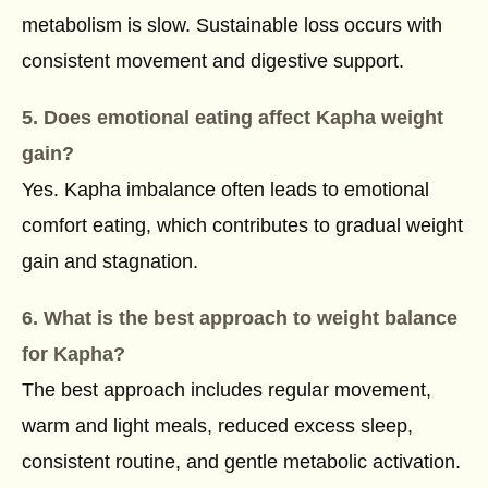
metabolism is slow. Sustainable loss occurs with
consistent movement and digestive support.
5. Does emotional eating affect Kapha weight
gain?
Yes. Kapha imbalance often leads to emotional
comfort eating, which contributes to gradual weight
gain and stagnation.
6. What is the best approach to weight balance
for Kapha?
The best approach includes regular movement,
warm and light meals, reduced excess sleep,
consistent routine, and gentle metabolic activation.