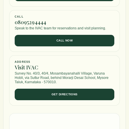
CALL
08095294444
Speak to the IVAC team for reservations and visit planning.
CALL NOW
ADDRESS
Visit IVAC
Survey No. 40/3, 40/4, Mosambayanahalli Village, Varuna
Hobli, via Suttur Road, behind Morarji Desai School, Mysore
Taluk, Karnataka - 570010.
GET DIRECTIONS