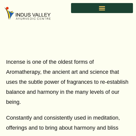
Skip
to
content
Incense is one of the oldest forms of
Aromatherapy, the ancient art and science that
uses the subtle power of fragrances to re-establish
balance and harmony in the many levels of our
being.
Constantly and consistently used in meditation,
offerings and to bring about harmony and bliss