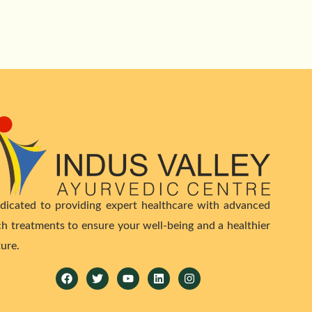
dicated to providing expert healthcare with advanced
ch treatments to ensure your well-being and a healthier
ture.
Facebook
Twitter
Youtube
Linkedin
Instagram