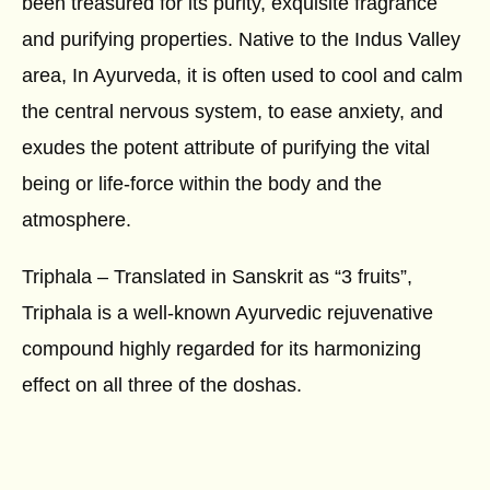
been treasured for its purity, exquisite fragrance
and purifying properties. Native to the Indus Valley
area, In Ayurveda, it is often used to cool and calm
the central nervous system, to ease anxiety, and
exudes the potent attribute of purifying the vital
being or life-force within the body and the
atmosphere.
Triphala – Translated in Sanskrit as “3 fruits”,
Triphala is a well-known Ayurvedic rejuvenative
compound highly regarded for its harmonizing
effect on all three of the doshas.