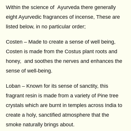
Within the science of Ayurveda there generally
eight Ayurvedic fragrances of incense, These are
listed below, in no particular order;
Costen – Made to create a sense of well being,
Costen is made from the Costus plant roots and
honey, and soothes the nerves and enhances the
sense of well-being.
Loban – Known for its sense of sanctity, this
fragrant resin is made from a variety of Pine tree
crystals which are burnt in temples across India to
create a holy, sanctified atmosphere that the
smoke naturally brings about.