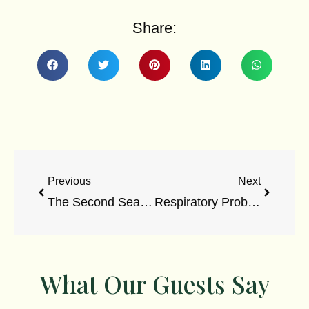
Share:
Prev
Next
Previous
Next
The Second Searing Flame Of Agni
Respiratory Problems
What Our Guests Say