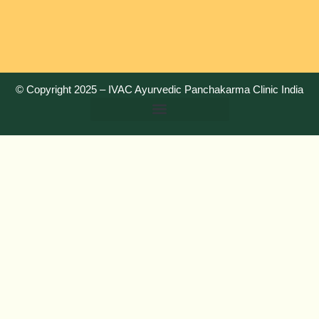
© Copyright 2025 –
IVAC Ayurvedic Panchakarma Clinic India