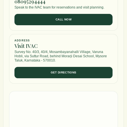
08095294444
Speak to the IVAC team for reservations and visit planning.
CALL NOW
ADDRESS
Visit IVAC
Survey No. 40/3, 40/4, Mosambayanahalli Village, Varuna
Hobli, via Suttur Road, behind Morarji Desai School, Mysore
Taluk, Karnataka - 570010.
GET DIRECTIONS