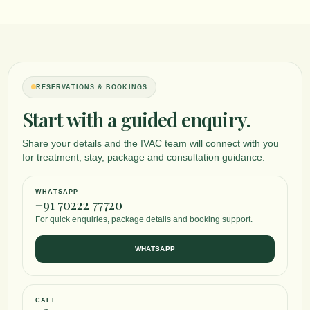
RESERVATIONS & BOOKINGS
Start with a guided enquiry.
Share your details and the IVAC team will connect with you
for treatment, stay, package and consultation guidance.
WHATSAPP
+91 70222 77720
For quick enquiries, package details and booking support.
WHATSAPP
CALL