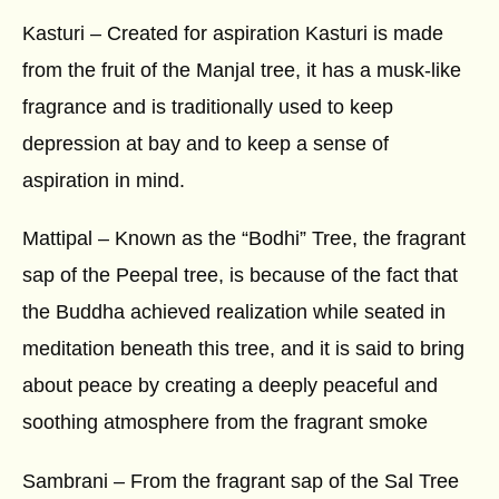
Kasturi – Created for aspiration Kasturi is made
from the fruit of the Manjal tree, it has a musk-like
fragrance and is traditionally used to keep
depression at bay and to keep a sense of
aspiration in mind.
Mattipal – Known as the “Bodhi” Tree, the fragrant
sap of the Peepal tree, is because of the fact that
the Buddha achieved realization while seated in
meditation beneath this tree, and it is said to bring
about peace by creating a deeply peaceful and
soothing atmosphere from the fragrant smoke
Sambrani – From the fragrant sap of the Sal Tree