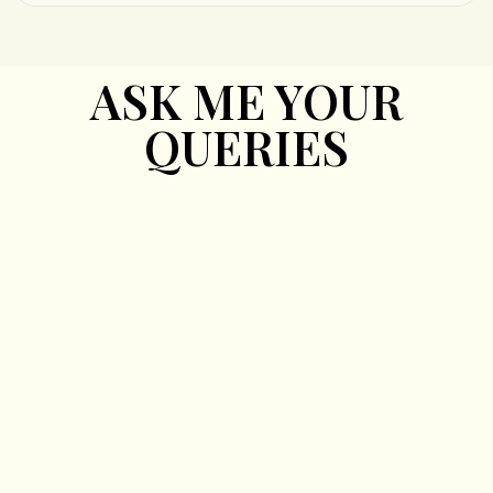
ASK ME YOUR
QUERIES