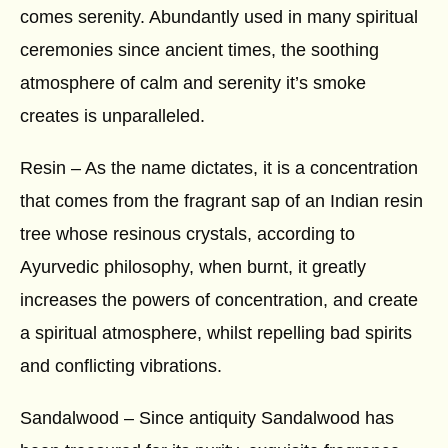
comes serenity. Abundantly used in many spiritual
ceremonies since ancient times, the soothing
atmosphere of calm and serenity it’s smoke
creates is unparalleled.
Resin – As the name dictates, it is a concentration
that comes from the fragrant sap of an Indian resin
tree whose resinous crystals, according to
Ayurvedic philosophy, when burnt, it greatly
increases the powers of concentration, and create
a spiritual atmosphere, whilst repelling bad spirits
and conflicting vibrations.
Sandalwood – Since antiquity Sandalwood has