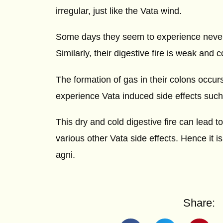
irregular, just like the Vata wind.
Some days they seem to experience never-e
Similarly, their digestive fire is weak and
The formation of gas in their colons occur
experience Vata induced side effects such
This dry and cold digestive fire can lead t
various other Vata side effects. Hence it i
agni.
Share: