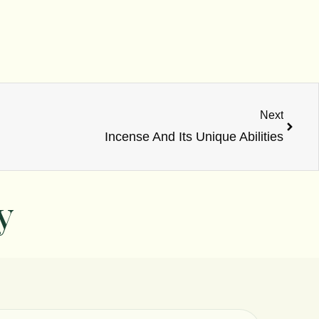
Next
Next
Incense And Its Unique Abilities
y