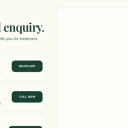
 enquiry.
ith you for treatment,
WHATSAPP
.
CALL NOW
.