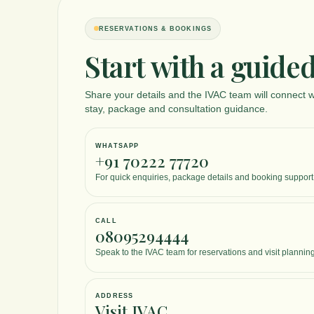
RESERVATIONS & BOOKINGS
Start with a guided
Share your details and the IVAC team will connect w
stay, package and consultation guidance.
WHATSAPP
+91 70222 77720
For quick enquiries, package details and booking support
CALL
08095294444
Speak to the IVAC team for reservations and visit planning
ADDRESS
Visit IVAC