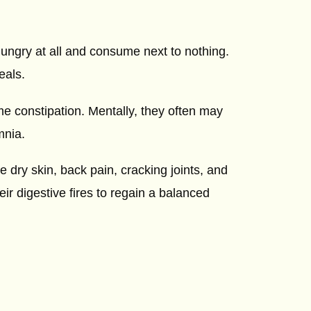
ungry at all and consume next to nothing.
eals.
me constipation. Mentally, they often may
mnia.
e dry skin, back pain, cracking joints, and
eir digestive fires to regain a balanced