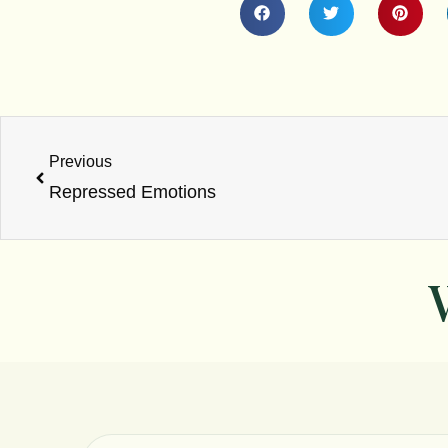
Prev
Previous
Repressed Emotions