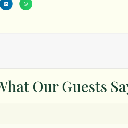
What Our Guests Sa