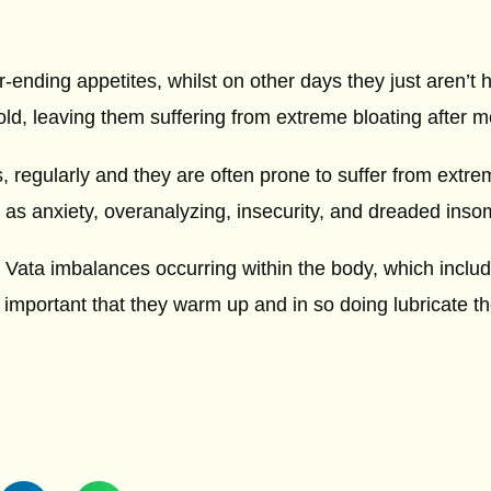
nding appetites, whilst on other days they just aren’t h
 cold, leaving them suffering from extreme bloating after m
s, regularly and they are often prone to suffer from extre
 as anxiety, overanalyzing, insecurity, and dreaded inso
o Vata imbalances occurring within the body, which includ
s important that they warm up and in so doing lubricate th