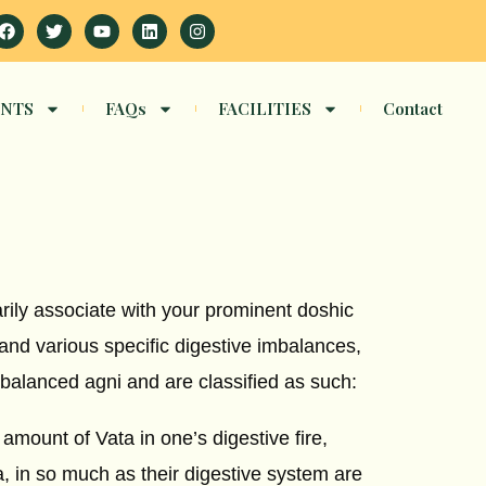
Facebook
Twitter
Youtube
Linkedin
Instagram
NTS
FAQs
FACILITIES
Contact
arily associate with your prominent doshic
 and various specific digestive imbalances,
balanced agni and are classified as such:
amount of Vata in one’s digestive fire,
 in so much as their digestive system are