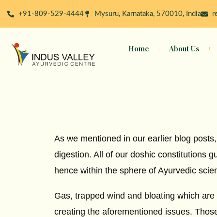
Skip
+91-809-529-4444
Mysuru, Karnataka, 570010, India
r
to
content
Home
About Us
As we mentioned in our earlier blog posts,
digestion. All of our doshic constitutions 
hence within the sphere of Ayurvedic scie
Gas, trapped wind and bloating which are a
creating the aforementioned issues. Thos