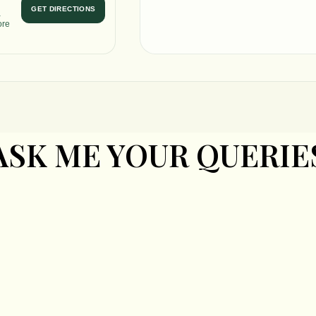
GET DIRECTIONS
a
ore
ASK ME YOUR QUERIE