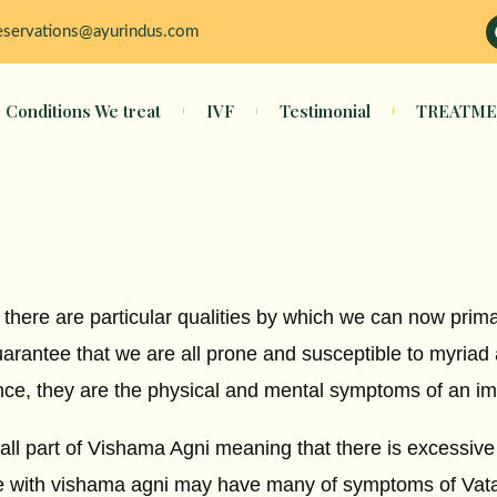
eservations@ayurindus.com
Conditions We treat
IVF
Testimonial
TREATME
 there are particular qualities by which we can now prim
guarantee that we are all prone and susceptible to myriad
nce, they are the physical and mental symptoms of an im
ll part of Vishama Agni meaning that there is excessive 
e with vishama agni may have many of symptoms of Vata,