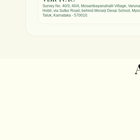
Survey No. 40/3, 40/4, Mosambayanahalli Village, Varun
Hobli, via Suttur Road, behind Morarji Desai School, Mys
Taluk, Karnataka - 570010.