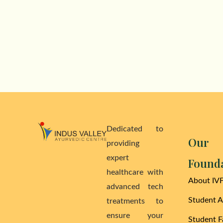
Dedicated to
Our
providing
expert
Found
healthcare with
About IV
advanced tech
Student 
treatments to
ensure your
Student Fa