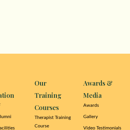
Our
Awards &
ation
Training
Media
F
Courses
Awards
Alumni
Gallery
Therapist Training
Course
cilities
Video Testimonials